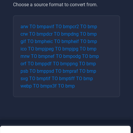
Choose a source format to convert from.
arw
TO
bmp
avif
TO
bmp
cr2
TO
bmp
crw
TO
bmp
dcr
TO
bmp
dng
TO
bmp
gif
TO
bmp
heic
TO
bmp
heif
TO
bmp
ico
TO
bmp
jpeg
TO
bmp
jpg
TO
bmp
mrw
TO
bmp
nef
TO
bmp
odg
TO
bmp
orf
TO
bmp
pdf
TO
bmp
png
TO
bmp
psb
TO
bmp
psd
TO
bmp
raf
TO
bmp
svg
TO
bmp
tif
TO
bmp
tiff
TO
bmp
webp
TO
bmp
x3f
TO
bmp