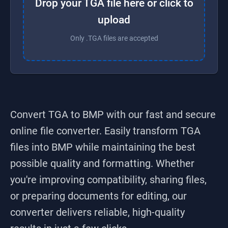
Drop your TGA file here or click to
upload
Only .TGA files are accepted
Convert TGA to BMP
with our fast and secure
online file converter. Easily transform
TGA
files into
BMP
while maintaining the best
possible quality and formatting. Whether
you're improving compatibility, sharing files,
or preparing documents for editing, our
converter delivers reliable, high-quality