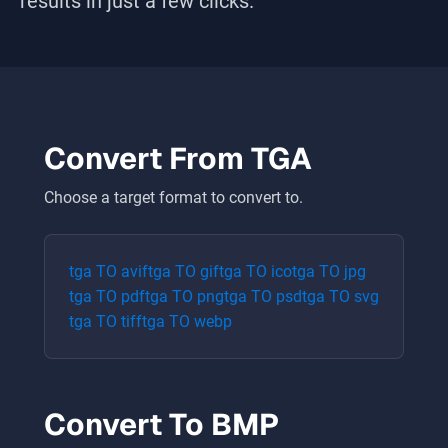
results in just a few clicks.
Convert From
TGA
Choose a target format to convert to.
tga
TO
avif
tga
TO
gif
tga
TO
ico
tga
TO
jpg
tga
TO
pdf
tga
TO
png
tga
TO
psd
tga
TO
svg
tga
TO
tiff
tga
TO
webp
Convert To
BMP