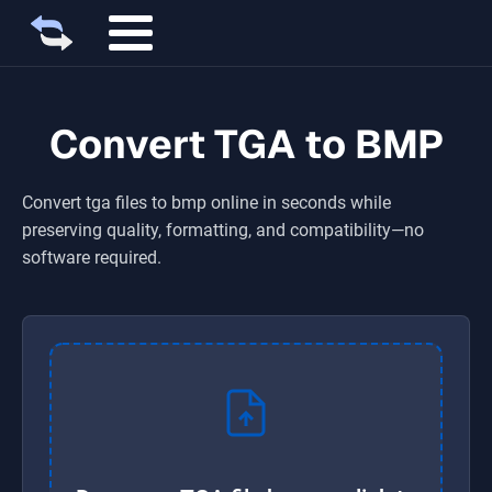
Convert TGA to BMP
Convert
tga
files to
bmp
online in seconds while
preserving quality, formatting, and compatibility—no
software required.