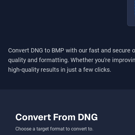
Convert DNG to BMP
with our fast and secure o
quality and formatting. Whether you're improving
high-quality results in just a few clicks.
Convert From
DNG
Choose a target format to convert to.