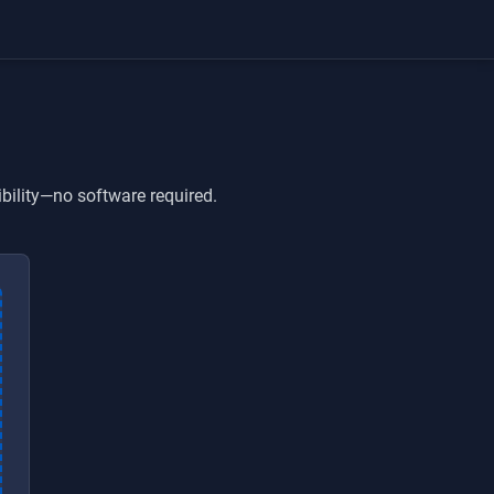
bility—no software required.