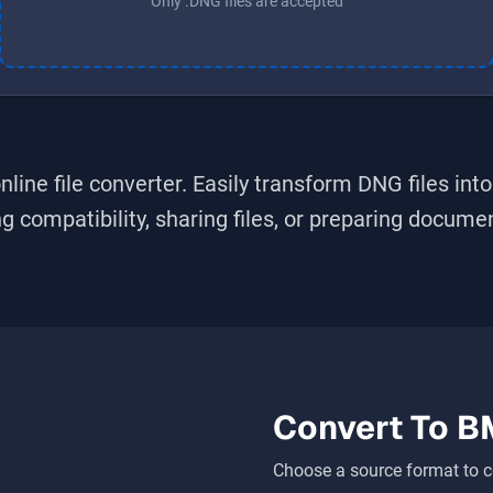
Only .DNG files are accepted
nline file converter. Easily transform
DNG
files int
 compatibility, sharing files, or preparing document
Convert To
B
Choose a source format to c