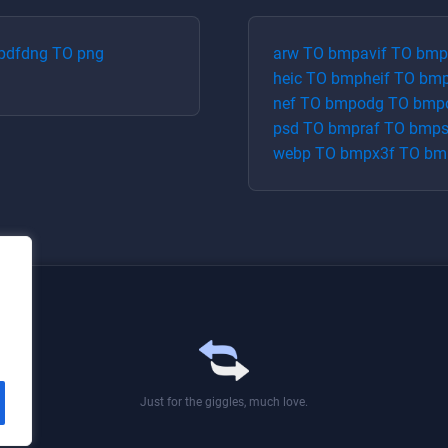
pdf
dng
TO
png
arw
TO
bmp
avif
TO
bmp
heic
TO
bmp
heif
TO
bm
nef
TO
bmp
odg
TO
bmp
psd
TO
bmp
raf
TO
bmp
webp
TO
bmp
x3f
TO
bm
Just for the giggles, much love.