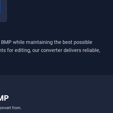
o
BMP
while maintaining the best possible
s for editing, our converter delivers reliable,
MP
onvert from.