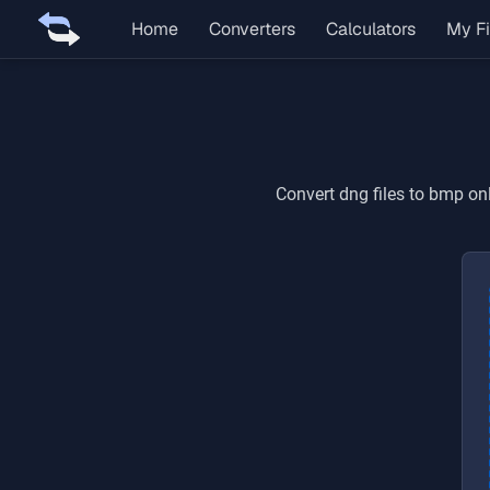
Home
Converters
Calculators
My Fi
Convert
dng
files to
bmp
onl