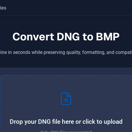
les
Convert DNG to BMP
ine in seconds while preserving quality, formatting, and compati
Drop your DNG file here or click to upload