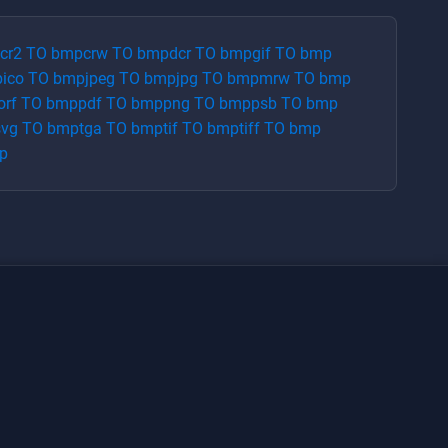
cr2
TO
bmp
crw
TO
bmp
dcr
TO
bmp
gif
TO
bmp
p
ico
TO
bmp
jpeg
TO
bmp
jpg
TO
bmp
mrw
TO
bmp
orf
TO
bmp
pdf
TO
bmp
png
TO
bmp
psb
TO
bmp
svg
TO
bmp
tga
TO
bmp
tif
TO
bmp
tiff
TO
bmp
p