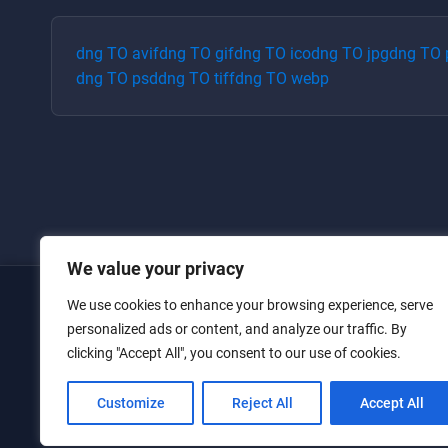
dng
TO
avif
dng
TO
gif
dng
TO
ico
dng
TO
jpg
dng
TO
dng
TO
psd
dng
TO
tiff
dng
TO
webp
We value your privacy
We use cookies to enhance your browsing experience, serve
Home
personalized ads or content, and analyze our traffic. By
clicking "Accept All", you consent to our use of cookies.
Converters
Privacy Policy
Customize
Reject All
Accept All
Contact Us