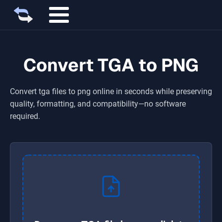
Convert TGA to PNG
Convert
tga
files to
png
online in seconds while preserving
quality, formatting, and compatibility—no software
required.