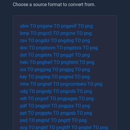
Choose a source format to convert from.
abw
TO
png
arw
TO
png
avif
TO
png
bmp
TO
png
cr2
TO
png
crw
TO
png
csv
TO
png
dcr
TO
png
dng
TO
png
doc
TO
png
docm
TO
png
docx
TO
png
dot
TO
png
dotx
TO
png
gif
TO
png
heic
TO
png
heif
TO
png
html
TO
png
ico
TO
png
jpeg
TO
png
jpg
TO
png
key
TO
png
lwp
TO
png
md
TO
png
mrw
TO
png
nef
TO
png
numbers
TO
png
odg
TO
png
odp
TO
png
ods
TO
png
odt
TO
png
orf
TO
png
pages
TO
png
pdf
TO
png
pot
TO
png
pps
TO
png
ppt
TO
png
pptx
TO
png
psb
TO
png
psd
TO
png
raf
TO
png
rtf
TO
png
svg
TO
png
tif
TO
png
tiff
TO
png
txt
TO
png