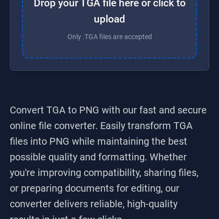
Drop your TGA file here or click to
upload
Only .TGA files are accepted
Convert TGA to PNG
with our fast and secure
online file converter. Easily transform
TGA
files into
PNG
while maintaining the best
possible quality and formatting. Whether
you're improving compatibility, sharing files,
or preparing documents for editing, our
converter delivers reliable, high-quality