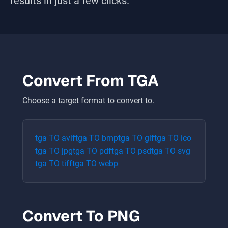
results in just a few clicks.
Convert From
TGA
Choose a target format to convert to.
tga
TO
avif
tga
TO
bmp
tga
TO
gif
tga
TO
ico
tga
TO
jpg
tga
TO
pdf
tga
TO
psd
tga
TO
svg
tga
TO
tiff
tga
TO
webp
Convert To
PNG