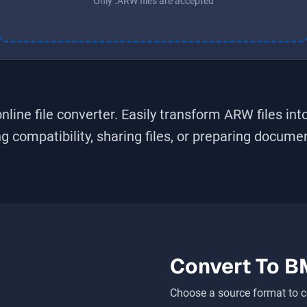
Only .ARW files are accepted
nline file converter. Easily transform
ARW
files int
 compatibility, sharing files, or preparing document
Convert To
B
Choose a source format to c