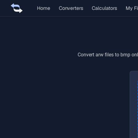
Home
Converters
Calculators
My Fi
Convert
arw
files to
bmp
onl