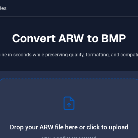
les
Convert ARW to BMP
ine in seconds while preserving quality, formatting, and compati
Drop your ARW file here or click to upload