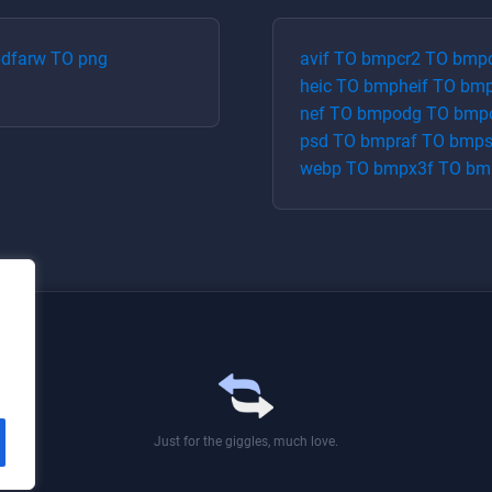
df
arw
TO
png
avif
TO
bmp
cr2
TO
bmp
heic
TO
bmp
heif
TO
bm
nef
TO
bmp
odg
TO
bmp
psd
TO
bmp
raf
TO
bmp
webp
TO
bmp
x3f
TO
bm
Just for the giggles, much love.