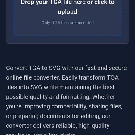
Drop your TGA file here or click to
upload
Only .TGA files are accepted
Convert TGA to SVG
with our fast and secure
online file converter. Easily transform
TGA
files into
SVG
while maintaining the best
possible quality and formatting. Whether
you're improving compatibility, sharing files,
or preparing documents for editing, our
converter delivers reliable, high-quality