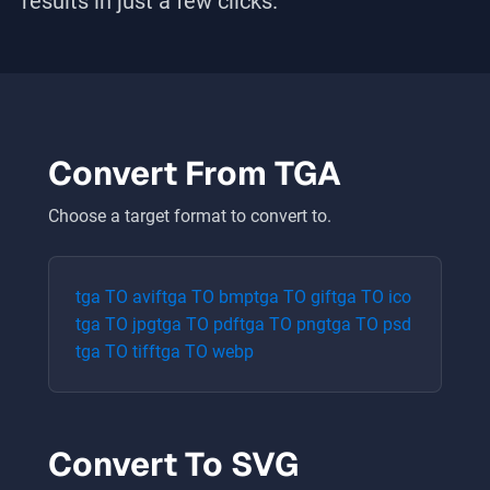
results in just a few clicks.
Convert From
TGA
Choose a target format to convert to.
tga
TO
avif
tga
TO
bmp
tga
TO
gif
tga
TO
ico
tga
TO
jpg
tga
TO
pdf
tga
TO
png
tga
TO
psd
tga
TO
tiff
tga
TO
webp
Convert To
SVG