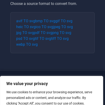
Choose a source format to convert from.
avif
TO
svg
bmp
TO
svg
gif
TO
svg
heic
TO
svg
ico
TO
svg
jpeg
TO
svg
jpg
TO
svg
pdf
TO
svg
png
TO
svg
psd
TO
svg
tif
TO
svg
tiff
TO
svg
webp
TO
svg
We value your privacy
We use cookies to enhance your browsing experience, serve
personalized ads or content, and analyze our traffic. By
clicking "Accept All", you consent to our use of cookies.