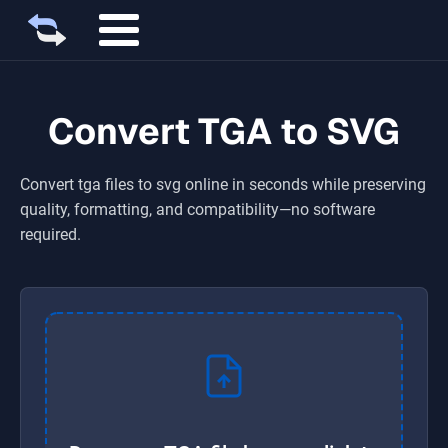
Convert TGA to SVG
Convert
tga
files to
svg
online in seconds while preserving
quality, formatting, and compatibility—no software
required.