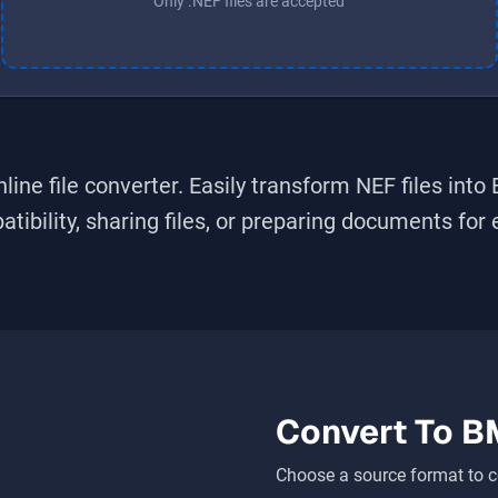
Only .NEF files are accepted
line file converter. Easily transform
NEF
files into
bility, sharing files, or preparing documents for ed
Convert To
B
Choose a source format to c