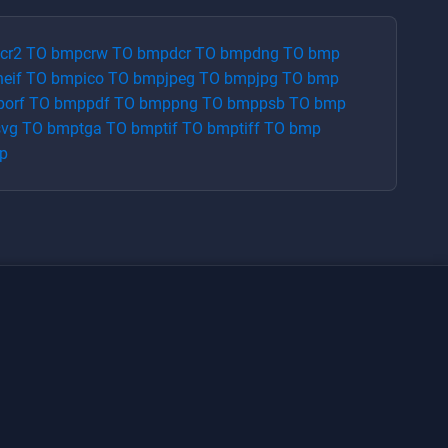
cr2
TO
bmp
crw
TO
bmp
dcr
TO
bmp
dng
TO
bmp
heif
TO
bmp
ico
TO
bmp
jpeg
TO
bmp
jpg
TO
bmp
p
orf
TO
bmp
pdf
TO
bmp
png
TO
bmp
psb
TO
bmp
svg
TO
bmp
tga
TO
bmp
tif
TO
bmp
tiff
TO
bmp
p