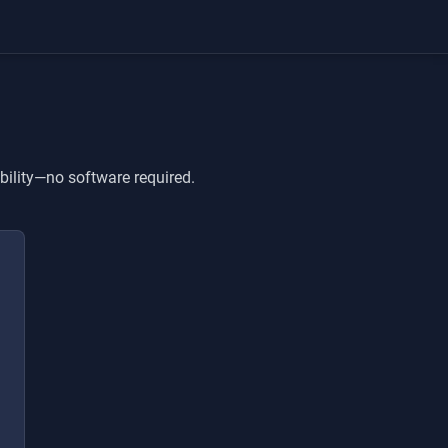
bility—no software required.