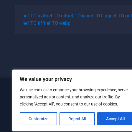
nef
TO
avif
nef
TO
gif
nef
TO
ico
nef
TO
jpg
nef
TO
pd
nef
TO
tiff
nef
TO
webp
We value your privacy
We use cookies to enhance your browsing experience, serve
Home
personalized ads or content, and analyze our traffic. By
clicking "Accept All", you consent to our use of cookies.
Converters
Privacy Policy
Customize
Reject All
Accept All
Contact Us