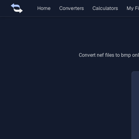
Home
Converters
Calculators
My Fi
Convert
nef
files to
bmp
onl