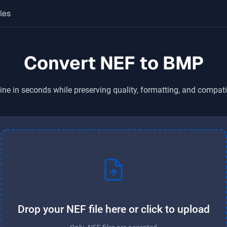
les
Convert NEF to BMP
ine in seconds while preserving quality, formatting, and compati
Drop your NEF file here or click to upload