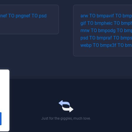
f
nef
TO
png
nef
TO
psd
arw
TO
bmp
avif
TO
bmp
gif
TO
bmp
heic
TO
bmp
mrw
TO
bmp
odg
TO
bm
psd
TO
bmp
raf
TO
bmp
webp
TO
bmp
x3f
TO
bm
Just for the giggles, much love.