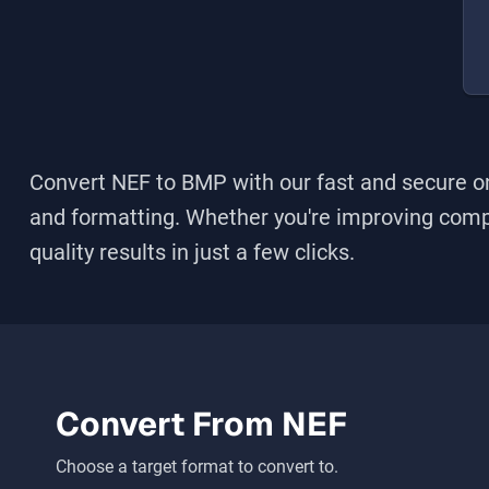
Convert NEF to BMP
with our fast and secure on
and formatting. Whether you're improving compati
quality results in just a few clicks.
Convert From
NEF
Choose a target format to convert to.