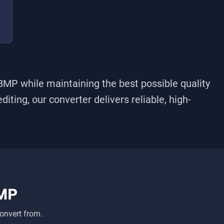
BMP
while maintaining the best possible quality
iting, our converter delivers reliable, high-
MP
onvert from.