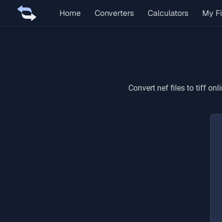
Home
Converters
Calculators
My Fi
Convert
nef
files to
tiff
onli