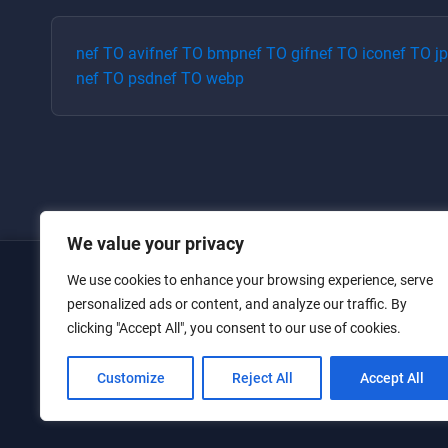
nef
TO
avif
nef
TO
bmp
nef
TO
gif
nef
TO
ico
nef
TO
j
nef
TO
psd
nef
TO
webp
We value your privacy
We use cookies to enhance your browsing experience, serve
Home
personalized ads or content, and analyze our traffic. By
clicking "Accept All", you consent to our use of cookies.
Converters
Privacy Policy
Customize
Reject All
Accept All
Contact Us