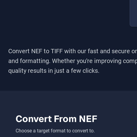
Convert NEF to TIFF
with our fast and secure on
and formatting. Whether you're improving compati
quality results in just a few clicks.
Convert From
NEF
Choose a target format to convert to.