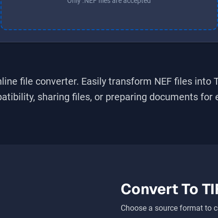
Only .NEF files are accepted
line file converter. Easily transform
NEF
files into
bility, sharing files, or preparing documents for ed
Convert To
TI
Choose a source format to c