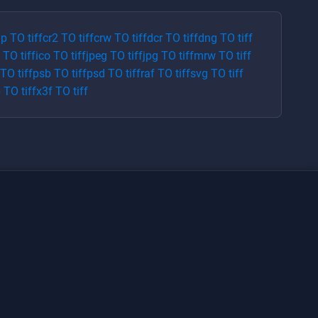
p
TO
tiff
cr2
TO
tiff
crw
TO
tiff
dcr
TO
tiff
dng
TO
tiff
TO
tiff
ico
TO
tiff
jpeg
TO
tiff
jpg
TO
tiff
mrw
TO
tiff
TO
tiff
psb
TO
tiff
psd
TO
tiff
raf
TO
tiff
svg
TO
tiff
p
TO
tiff
x3f
TO
tiff