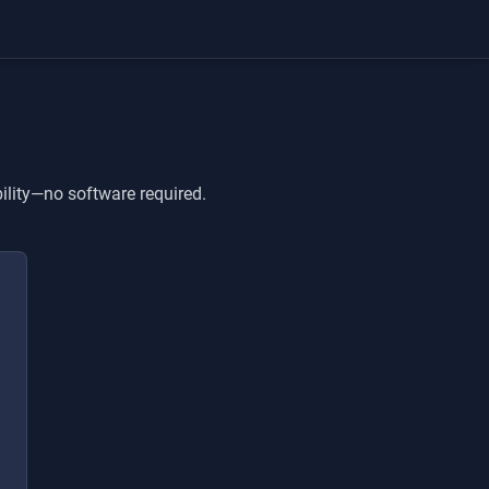
ility—no software required.