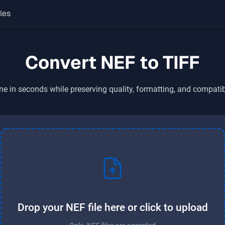
les
Convert NEF to TIFF
ne in seconds while preserving quality, formatting, and compatib
Drop your NEF file here or click to upload