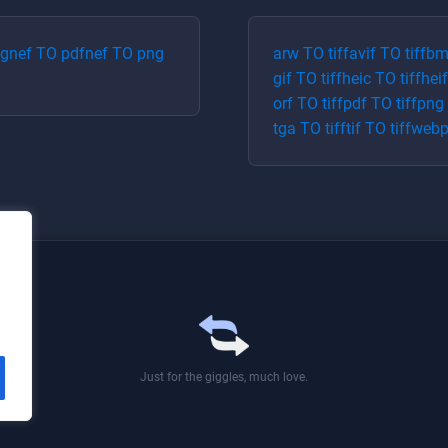
pg
nef
TO
pdf
nef
TO
png
arw
TO
tiff
avif
TO
tiff
bm
gif
TO
tiff
heic
TO
tiff
heif
orf
TO
tiff
pdf
TO
tiff
png
tga
TO
tiff
tif
TO
tiff
web
Just for the giggles, much love.