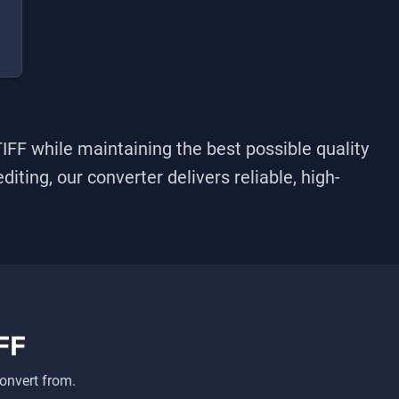
TIFF
while maintaining the best possible quality
iting, our converter delivers reliable, high-
FF
onvert from.