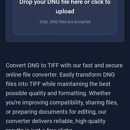
Drop your DNG file here or click to
upload
Only .DNG files are accepted
Convert DNG to TIFF
with our fast and secure
online file converter. Easily transform
DNG
files into
TIFF
while maintaining the best
possible quality and formatting. Whether
you're improving compatibility, sharing files,
or preparing documents for editing, our
converter delivers reliable, high-quality