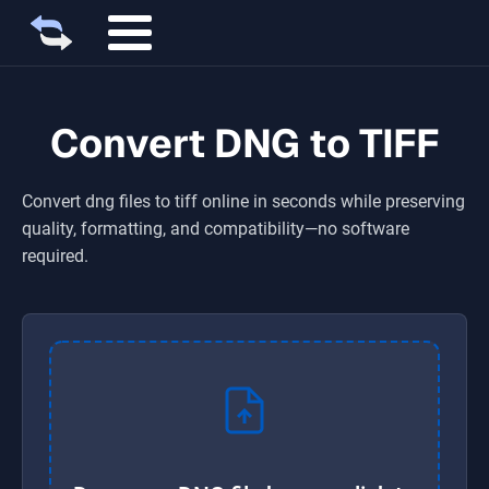
Convert DNG to TIFF
Convert
dng
files to
tiff
online in seconds while preserving
quality, formatting, and compatibility—no software
required.