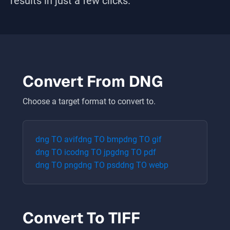
results in just a few clicks.
Convert From
DNG
Choose a target format to convert to.
dng
TO
avif
dng
TO
bmp
dng
TO
gif
dng
TO
ico
dng
TO
jpg
dng
TO
pdf
dng
TO
png
dng
TO
psd
dng
TO
webp
Convert To
TIFF