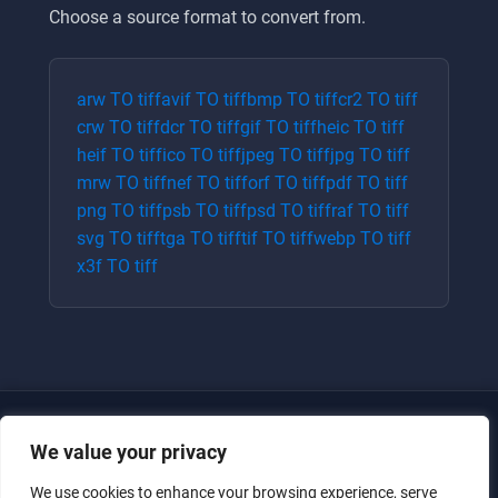
Choose a source format to convert from.
arw
TO
tiff
avif
TO
tiff
bmp
TO
tiff
cr2
TO
tiff
crw
TO
tiff
dcr
TO
tiff
gif
TO
tiff
heic
TO
tiff
heif
TO
tiff
ico
TO
tiff
jpeg
TO
tiff
jpg
TO
tiff
mrw
TO
tiff
nef
TO
tiff
orf
TO
tiff
pdf
TO
tiff
png
TO
tiff
psb
TO
tiff
psd
TO
tiff
raf
TO
tiff
svg
TO
tiff
tga
TO
tiff
tif
TO
tiff
webp
TO
tiff
x3f
TO
tiff
We value your privacy
We use cookies to enhance your browsing experience, serve