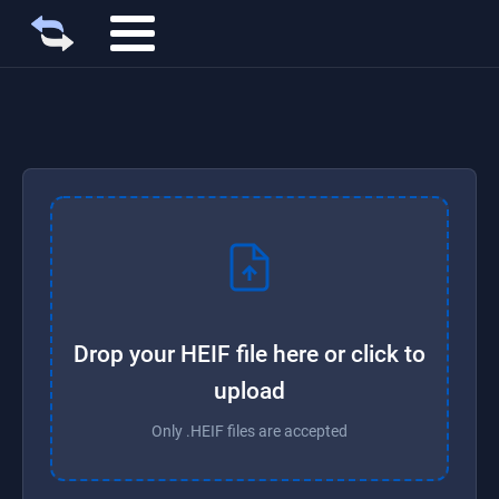
Drop your HEIF file here or click to
upload
Only .HEIF files are accepted