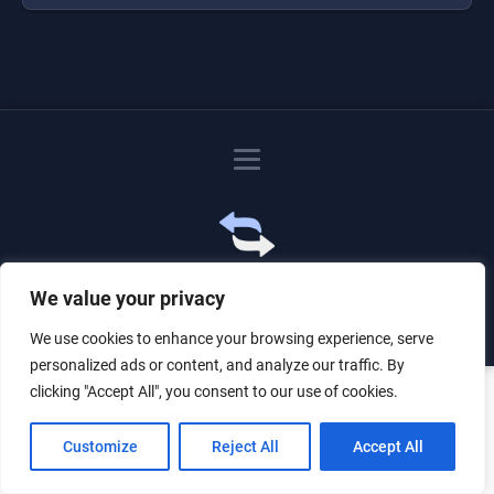
Just for the giggles, much love.
We value your privacy
We use cookies to enhance your browsing experience, serve
personalized ads or content, and analyze our traffic. By
clicking "Accept All", you consent to our use of cookies.
Customize
Reject All
Accept All