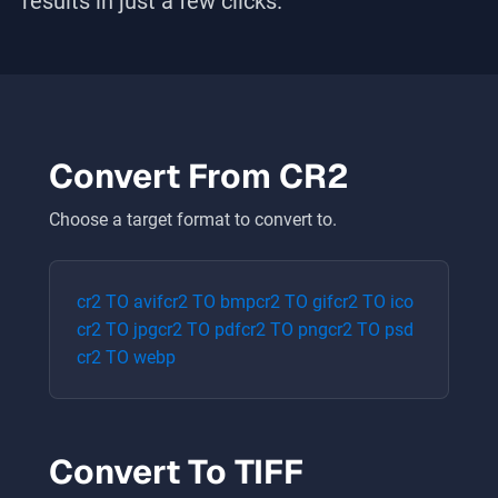
results in just a few clicks.
Convert From
CR2
Choose a target format to convert to.
cr2
TO
avif
cr2
TO
bmp
cr2
TO
gif
cr2
TO
ico
cr2
TO
jpg
cr2
TO
pdf
cr2
TO
png
cr2
TO
psd
cr2
TO
webp
Convert To
TIFF