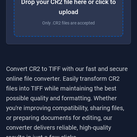
Drop your CR2 file here or click to
upload
Only .CR2 files are accepted
Convert CR2 to TIFF
with our fast and secure
online file converter. Easily transform
CR2
files into
TIFF
while maintaining the best
possible quality and formatting. Whether
you're improving compatibility, sharing files,
or preparing documents for editing, our
converter delivers reliable, high-quality