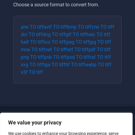
Choose a source format to convert from.
arw
TO
tiff
avif
TO
tiff
bmp
TO
tiff
crw
TO
tiff
dcr
TO
tiff
dng
TO
tiff
gif
TO
tiff
heic
TO
tiff
heif
TO
tiff
ico
TO
tiff
jpeg
TO
tiff
jpg
TO
tiff
mrw
TO
tiff
nef
TO
tiff
orf
TO
tiff
pdf
TO
tiff
png
TO
tiff
psb
TO
tiff
psd
TO
tiff
raf
TO
tiff
svg
TO
tiff
tga
TO
tiff
tif
TO
tiff
webp
TO
tiff
x3f
TO
tiff
We value your privacy
We use cookies to enhance your browsing experience, serve