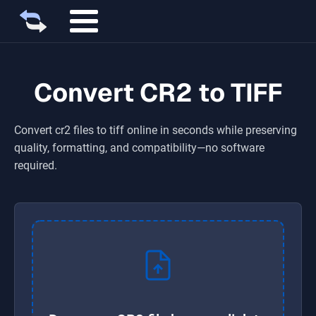
Convert CR2 to TIFF
Convert
cr2
files to
tiff
online in seconds while preserving
quality, formatting, and compatibility—no software
required.