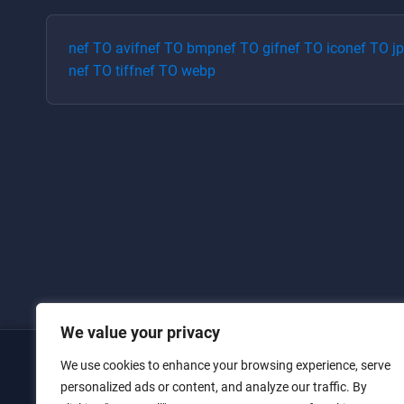
nef
TO
avif
nef
TO
bmp
nef
TO
gif
nef
TO
ico
nef
TO
j
nef
TO
tiff
nef
TO
webp
We value your privacy
We use cookies to enhance your browsing experience, serve
Home
personalized ads or content, and analyze our traffic. By