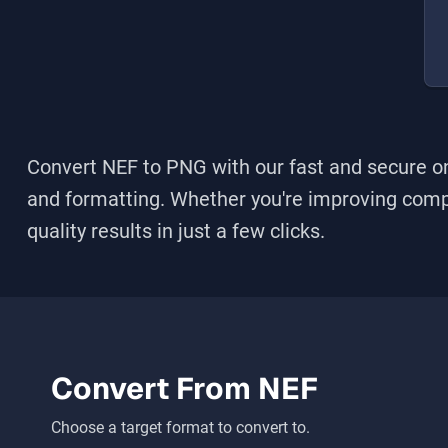
Convert NEF to PNG
with our fast and secure on
and formatting. Whether you're improving compati
quality results in just a few clicks.
Convert From
NEF
Choose a target format to convert to.