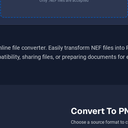
Only .NEF files are accepted
line file converter. Easily transform
NEF
files into
bility, sharing files, or preparing documents for ed
Convert To
P
Choose a source format to c