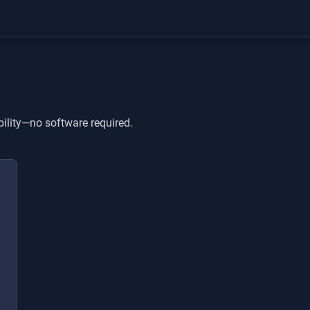
bility—no software required.