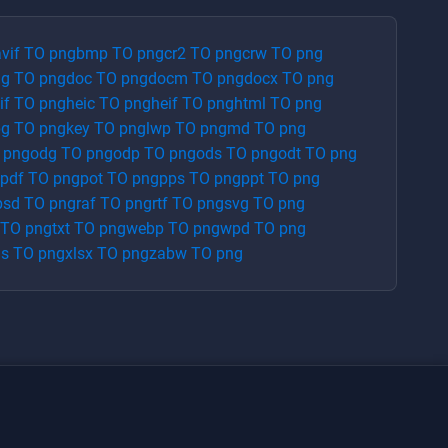
vif
TO
png
bmp
TO
png
cr2
TO
png
crw
TO
png
ng
TO
png
doc
TO
png
docm
TO
png
docx
TO
png
if
TO
png
heic
TO
png
heif
TO
png
html
TO
png
pg
TO
png
key
TO
png
lwp
TO
png
md
TO
png
O
png
odg
TO
png
odp
TO
png
ods
TO
png
odt
TO
png
pdf
TO
png
pot
TO
png
pps
TO
png
ppt
TO
png
psd
TO
png
raf
TO
png
rtf
TO
png
svg
TO
png
TO
png
txt
TO
png
webp
TO
png
wpd
TO
png
ls
TO
png
xlsx
TO
png
zabw
TO
png