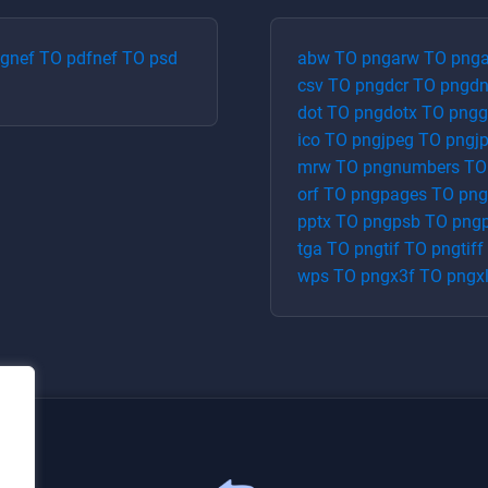
pg
nef
TO
pdf
nef
TO
psd
abw
TO
png
arw
TO
png
a
csv
TO
png
dcr
TO
png
d
dot
TO
png
dotx
TO
png
g
ico
TO
png
jpeg
TO
png
j
mrw
TO
png
numbers
T
orf
TO
png
pages
TO
png
pptx
TO
png
psb
TO
png
tga
TO
png
tif
TO
png
tiff
wps
TO
png
x3f
TO
png
x