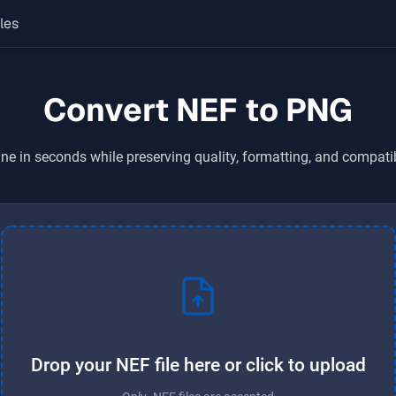
les
Convert NEF to PNG
ne in seconds while preserving quality, formatting, and compati
Drop your NEF file here or click to upload