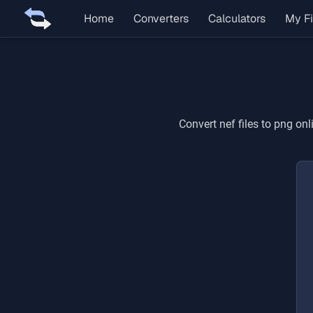
Home
Converters
Calculators
My Fi
Convert
nef
files to
png
onli