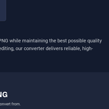
PNG
while maintaining the best possible quality
iting, our converter delivers reliable, high-
NG
onvert from.