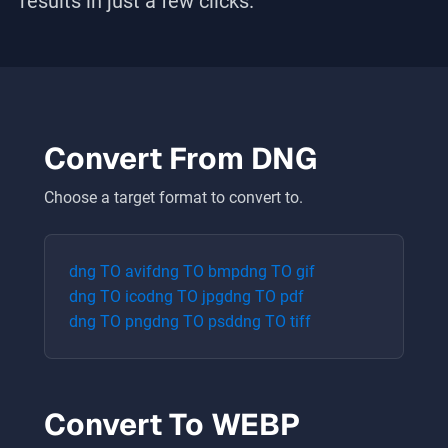
results in just a few clicks.
Convert From
DNG
Choose a target format to convert to.
dng
TO
avif
dng
TO
bmp
dng
TO
gif
dng
TO
ico
dng
TO
jpg
dng
TO
pdf
dng
TO
png
dng
TO
psd
dng
TO
tiff
Convert To
WEBP