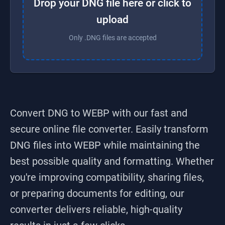
Drop your DNG file here or click to
upload
Only .DNG files are accepted
Convert DNG to WEBP
with our fast and
secure online file converter. Easily transform
DNG
files into
WEBP
while maintaining the
best possible quality and formatting. Whether
you're improving compatibility, sharing files,
or preparing documents for editing, our
converter delivers reliable, high-quality