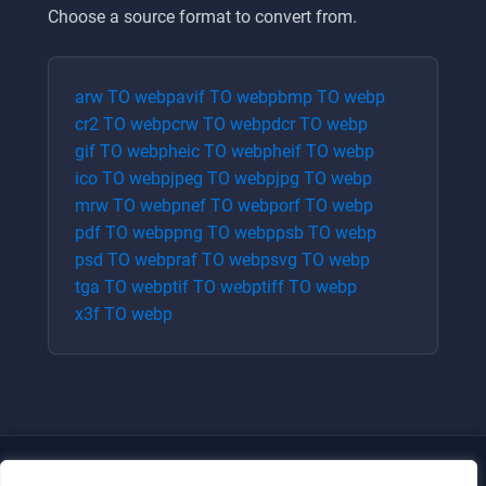
Choose a source format to convert from.
arw
TO
webp
avif
TO
webp
bmp
TO
webp
cr2
TO
webp
crw
TO
webp
dcr
TO
webp
gif
TO
webp
heic
TO
webp
heif
TO
webp
ico
TO
webp
jpeg
TO
webp
jpg
TO
webp
mrw
TO
webp
nef
TO
webp
orf
TO
webp
pdf
TO
webp
png
TO
webp
psb
TO
webp
psd
TO
webp
raf
TO
webp
svg
TO
webp
tga
TO
webp
tif
TO
webp
tiff
TO
webp
x3f
TO
webp