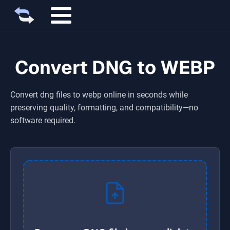
Convert DNG to WEBP
Convert
dng
files to
webp
online in seconds while
preserving quality, formatting, and compatibility—no
software required.