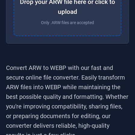
Drop your ARW file here or click to
upload
Only .ARW files are accepted
Convert ARW to WEBP
with our fast and
secure online file converter. Easily transform
ARW
files into
WEBP
while maintaining the
best possible quality and formatting. Whether
you're improving compatibility, sharing files,
or preparing documents for editing, our
converter delivers reliable, high-quality