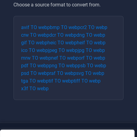
Choose a source format to convert from.
avif
TO
webp
bmp
TO
webp
cr2
TO
webp
crw
TO
webp
dcr
TO
webp
dng
TO
webp
gif
TO
webp
heic
TO
webp
heif
TO
webp
ico
TO
webp
jpeg
TO
webp
jpg
TO
webp
mrw
TO
webp
nef
TO
webp
orf
TO
webp
pdf
TO
webp
png
TO
webp
psb
TO
webp
psd
TO
webp
raf
TO
webp
svg
TO
webp
tga
TO
webp
tif
TO
webp
tiff
TO
webp
x3f
TO
webp