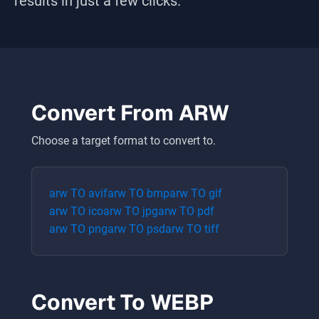
results in just a few clicks.
Convert From
ARW
Choose a target format to convert to.
arw
TO
avif
arw
TO
bmp
arw
TO
gif
arw
TO
ico
arw
TO
jpg
arw
TO
pdf
arw
TO
png
arw
TO
psd
arw
TO
tiff
Convert To
WEBP