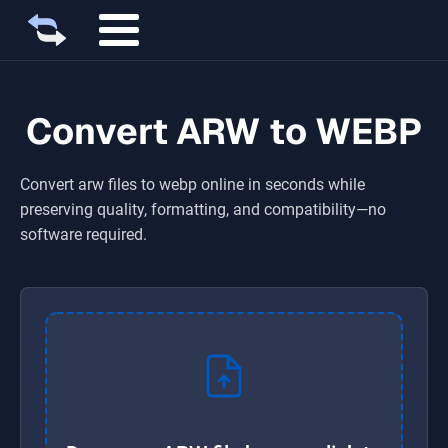
Convert ARW to WEBP
Convert
arw
files to
webp
online in seconds while
preserving quality, formatting, and compatibility—no
software required.