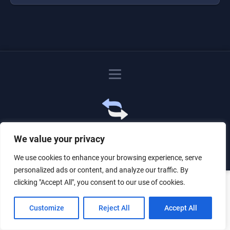
Just for the giggles, much love.
We value your privacy
We use cookies to enhance your browsing experience, serve
personalized ads or content, and analyze our traffic. By
clicking "Accept All", you consent to our use of cookies.
Customize
Reject All
Accept All