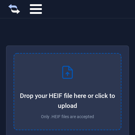
Drop your HEIF file here or click to
upload
Only .HEIF files are accepted