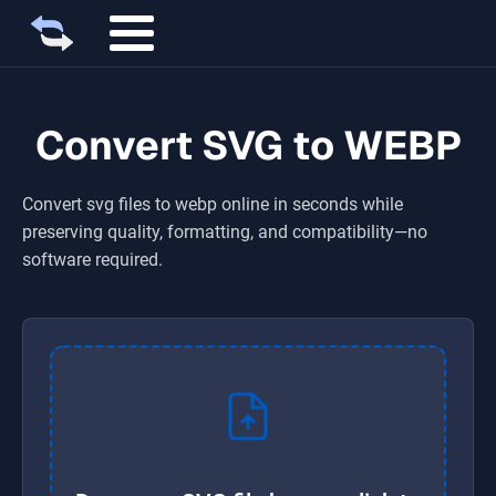
Convert SVG to WEBP
Convert
svg
files to
webp
online in seconds while
preserving quality, formatting, and compatibility—no
software required.