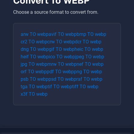
Convert To
WEBP
Choose a source format to convert from.
arw
TO
webp
avif
TO
webp
bmp
TO
webp
cr2
TO
webp
crw
TO
webp
dcr
TO
webp
dng
TO
webp
gif
TO
webp
heic
TO
webp
heif
TO
webp
ico
TO
webp
jpeg
TO
webp
jpg
TO
webp
mrw
TO
webp
nef
TO
webp
orf
TO
webp
pdf
TO
webp
png
TO
webp
psb
TO
webp
psd
TO
webp
raf
TO
webp
tga
TO
webp
tif
TO
webp
tiff
TO
webp
x3f
TO
webp