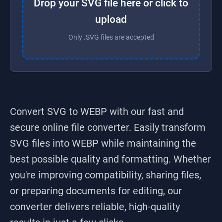
Drop your SVG file here or click to
upload
Only .SVG files are accepted
Convert SVG to WEBP
with our fast and
secure online file converter. Easily transform
SVG
files into
WEBP
while maintaining the
best possible quality and formatting. Whether
you're improving compatibility, sharing files,
or preparing documents for editing, our
converter delivers reliable, high-quality