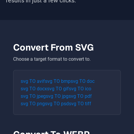
results in just a few clicks.
Convert From
SVG
Choose a target format to convert to.
svg
TO
avif
svg
TO
bmp
svg
TO
doc
svg
TO
docx
svg
TO
gif
svg
TO
ico
svg
TO
jpeg
svg
TO
jpg
svg
TO
pdf
svg
TO
png
svg
TO
psd
svg
TO
tiff