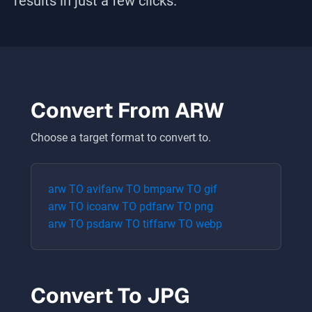
results in just a few clicks.
Convert From
ARW
Choose a target format to convert to.
arw
TO
avif
arw
TO
bmp
arw
TO
gif
arw
TO
ico
arw
TO
pdf
arw
TO
png
arw
TO
psd
arw
TO
tiff
arw
TO
webp
Convert To
JPG