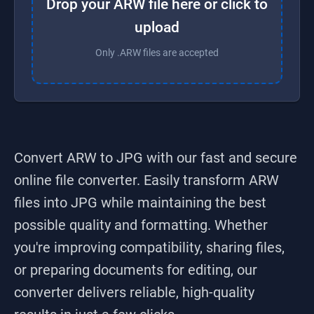
Drop your ARW file here or click to
upload
Only .ARW files are accepted
Convert ARW to JPG
with our fast and secure
online file converter. Easily transform
ARW
files into
JPG
while maintaining the best
possible quality and formatting. Whether
you're improving compatibility, sharing files,
or preparing documents for editing, our
converter delivers reliable, high-quality