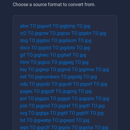
Choose a source format to convert from.
abw
TO
jpg
avif
TO
jpg
bmp
TO
jpg
cr2
TO
jpg
crw
TO
jpg
csv
TO
jpg
dcr
TO
jpg
dng
TO
jpg
doc
TO
jpg
docm
TO
jpg
docx
TO
jpg
dot
TO
jpg
dotx
TO
jpg
gif
TO
jpg
heic
TO
jpg
heif
TO
jpg
html
TO
jpg
ico
TO
jpg
jpeg
TO
jpg
key
TO
jpg
lwp
TO
jpg
md
TO
jpg
mrw
TO
jpg
nef
TO
jpg
numbers
TO
jpg
odg
TO
jpg
odp
TO
jpg
ods
TO
jpg
odt
TO
jpg
orf
TO
jpg
pages
TO
jpg
pdf
TO
jpg
png
TO
jpg
pot
TO
jpg
pps
TO
jpg
ppt
TO
jpg
pptx
TO
jpg
psb
TO
jpg
psd
TO
jpg
raf
TO
jpg
rtf
TO
jpg
svg
TO
jpg
tga
TO
jpg
tif
TO
jpg
tiff
TO
jpg
txt
TO
jpg
webp
TO
jpg
wpd
TO
jpg
wps
TO
jpg
x3f
TO
jpg
xls
TO
jpg
xlsx
TO
jpg