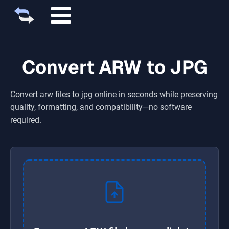
Convert ARW to JPG
Convert
arw
files to
jpg
online in seconds while preserving
quality, formatting, and compatibility—no software
required.