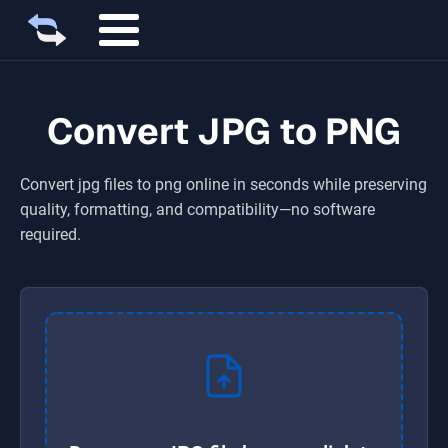
Convert JPG to PNG
Convert
jpg
files to
png
online in seconds while preserving
quality, formatting, and compatibility—no software
required.