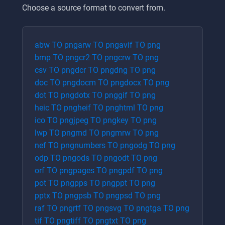
Choose a source format to convert from.
abw
TO
png
arw
TO
png
avif
TO
png
bmp
TO
png
cr2
TO
png
crw
TO
png
csv
TO
png
dcr
TO
png
dng
TO
png
doc
TO
png
docm
TO
png
docx
TO
png
dot
TO
png
dotx
TO
png
gif
TO
png
heic
TO
png
heif
TO
png
html
TO
png
ico
TO
png
jpeg
TO
png
key
TO
png
lwp
TO
png
md
TO
png
mrw
TO
png
nef
TO
png
numbers
TO
png
odg
TO
png
odp
TO
png
ods
TO
png
odt
TO
png
orf
TO
png
pages
TO
png
pdf
TO
png
pot
TO
png
pps
TO
png
ppt
TO
png
pptx
TO
png
psb
TO
png
psd
TO
png
raf
TO
png
rtf
TO
png
svg
TO
png
tga
TO
png
tif
TO
png
tiff
TO
png
txt
TO
png