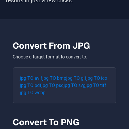
results in just a few clicks.
Convert From
JPG
Choose a target format to convert to.
jpg
TO
avif
jpg
TO
bmp
jpg
TO
gif
jpg
TO
ico
jpg
TO
pdf
jpg
TO
psd
jpg
TO
svg
jpg
TO
tiff
jpg
TO
webp
Convert To
PNG