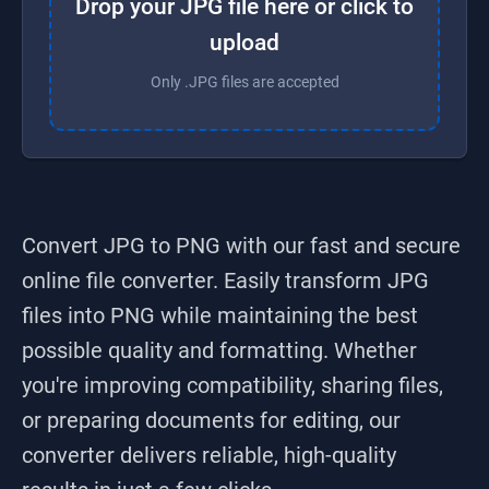
Drop your JPG file here or click to
upload
Only .JPG files are accepted
Convert JPG to PNG
with our fast and secure
online file converter. Easily transform
JPG
files into
PNG
while maintaining the best
possible quality and formatting. Whether
you're improving compatibility, sharing files,
or preparing documents for editing, our
converter delivers reliable, high-quality