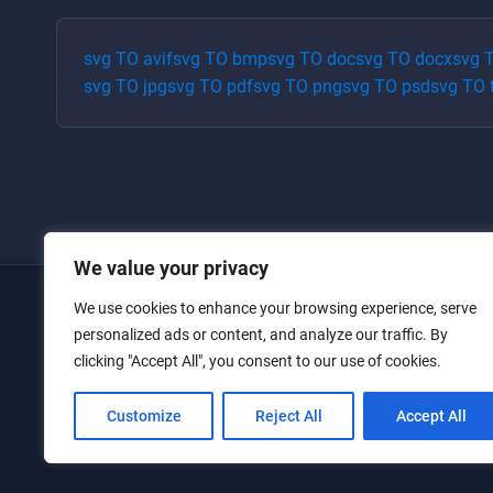
svg
TO
avif
svg
TO
bmp
svg
TO
doc
svg
TO
docx
svg
svg
TO
jpg
svg
TO
pdf
svg
TO
png
svg
TO
psd
svg
TO
We value your privacy
We use cookies to enhance your browsing experience, serve
Home
personalized ads or content, and analyze our traffic. By
clicking "Accept All", you consent to our use of cookies.
Converters
Privacy Policy
Customize
Reject All
Accept All
Contact Us