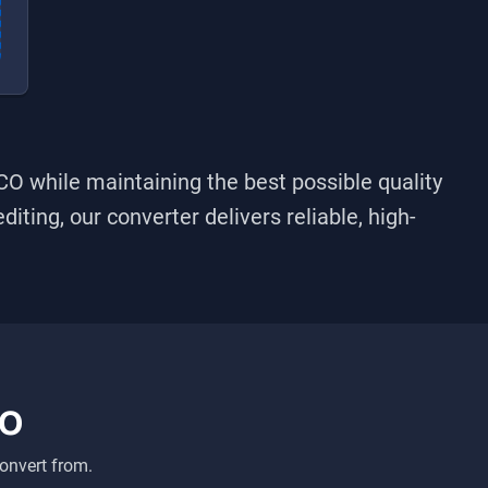
ICO
while maintaining the best possible quality
iting, our converter delivers reliable, high-
CO
onvert from.