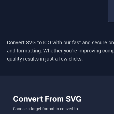
Convert SVG to ICO
with our fast and secure onl
and formatting. Whether you're improving compati
quality results in just a few clicks.
Convert From
SVG
Choose a target format to convert to.