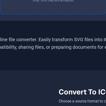
Only .SVG files are accepted
ine file converter. Easily transform
SVG
files into
bility, sharing files, or preparing documents for ed
Convert To
I
Choose a source format to c