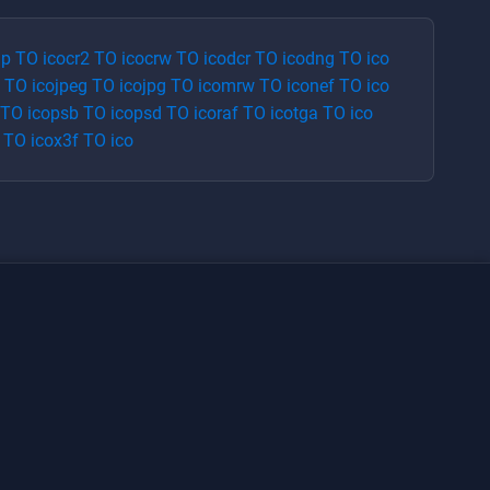
p
TO
ico
cr2
TO
ico
crw
TO
ico
dcr
TO
ico
dng
TO
ico
TO
ico
jpeg
TO
ico
jpg
TO
ico
mrw
TO
ico
nef
TO
ico
TO
ico
psb
TO
ico
psd
TO
ico
raf
TO
ico
tga
TO
ico
TO
ico
x3f
TO
ico