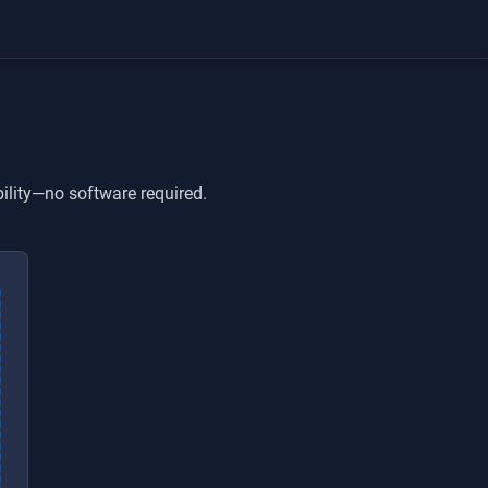
ility—no software required.