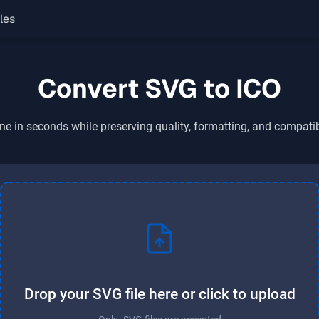
les
Convert SVG to ICO
ne in seconds while preserving quality, formatting, and compatib
Drop your SVG file here or click to upload