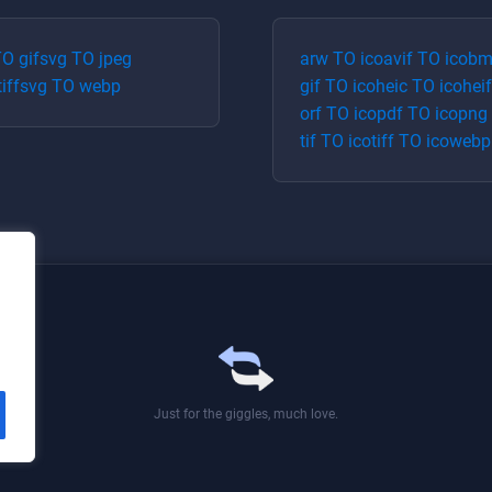
TO
gif
svg
TO
jpeg
arw
TO
ico
avif
TO
ico
bm
tiff
svg
TO
webp
gif
TO
ico
heic
TO
ico
heif
orf
TO
ico
pdf
TO
ico
png
tif
TO
ico
tiff
TO
ico
webp
Just for the giggles, much love.