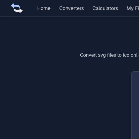
Home
Converters
Calculators
My Fi
Convert
svg
files to
ico
onli