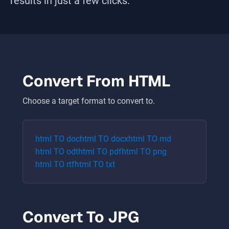
results in just a few clicks.
Convert From
HTML
Choose a target format to convert to.
html
TO
doc
html
TO
docx
html
TO
md
html
TO
odt
html
TO
pdf
html
TO
png
html
TO
rtf
html
TO
txt
Convert To
JPG