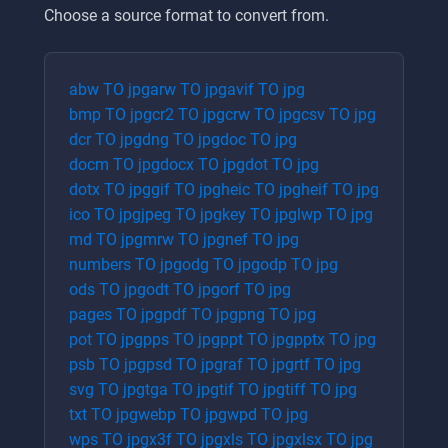
Choose a source format to convert from.
abw
TO
jpg
arw
TO
jpg
avif
TO
jpg
bmp
TO
jpg
cr2
TO
jpg
crw
TO
jpg
csv
TO
jpg
dcr
TO
jpg
dng
TO
jpg
doc
TO
jpg
docm
TO
jpg
docx
TO
jpg
dot
TO
jpg
dotx
TO
jpg
gif
TO
jpg
heic
TO
jpg
heif
TO
jpg
ico
TO
jpg
jpeg
TO
jpg
key
TO
jpg
lwp
TO
jpg
md
TO
jpg
mrw
TO
jpg
nef
TO
jpg
numbers
TO
jpg
odg
TO
jpg
odp
TO
jpg
ods
TO
jpg
odt
TO
jpg
orf
TO
jpg
pages
TO
jpg
pdf
TO
jpg
png
TO
jpg
pot
TO
jpg
pps
TO
jpg
ppt
TO
jpg
pptx
TO
jpg
psb
TO
jpg
psd
TO
jpg
raf
TO
jpg
rtf
TO
jpg
svg
TO
jpg
tga
TO
jpg
tif
TO
jpg
tiff
TO
jpg
txt
TO
jpg
webp
TO
jpg
wpd
TO
jpg
wps
TO
jpg
x3f
TO
jpg
xls
TO
jpg
xlsx
TO
jpg