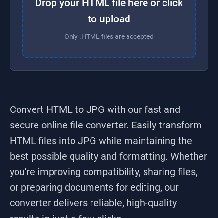
Drop your HTML file here or click
to upload
Only .HTML files are accepted
Convert HTML to JPG
with our fast and
secure online file converter. Easily transform
HTML
files into
JPG
while maintaining the
best possible quality and formatting. Whether
you're improving compatibility, sharing files,
or preparing documents for editing, our
converter delivers reliable, high-quality