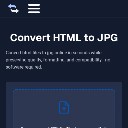
Convert HTML to JPG
Convert
html
files to
jpg
online in seconds while
preserving quality, formatting, and compatibility—no
software required.