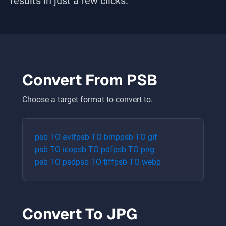
results in just a few clicks.
Convert From
PSB
Choose a target format to convert to.
psb
TO
avif
psb
TO
bmp
psb
TO
gif
psb
TO
ico
psb
TO
pdf
psb
TO
png
psb
TO
psd
psb
TO
tiff
psb
TO
webp
Convert To
JPG