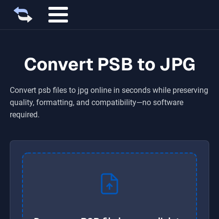
Convert PSB to JPG
Convert
psb
files to
jpg
online in seconds while preserving
quality, formatting, and compatibility—no software
required.