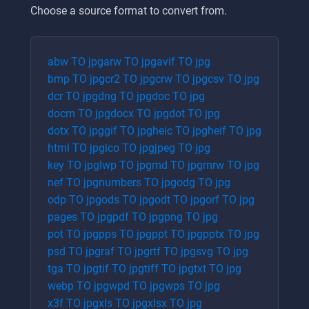
Choose a source format to convert from.
abw
TO
jpg
arw
TO
jpg
avif
TO
jpg
bmp
TO
jpg
cr2
TO
jpg
crw
TO
jpg
csv
TO
jpg
dcr
TO
jpg
dng
TO
jpg
doc
TO
jpg
docm
TO
jpg
docx
TO
jpg
dot
TO
jpg
dotx
TO
jpg
gif
TO
jpg
heic
TO
jpg
heif
TO
jpg
html
TO
jpg
ico
TO
jpg
jpeg
TO
jpg
key
TO
jpg
lwp
TO
jpg
md
TO
jpg
mrw
TO
jpg
nef
TO
jpg
numbers
TO
jpg
odg
TO
jpg
odp
TO
jpg
ods
TO
jpg
odt
TO
jpg
orf
TO
jpg
pages
TO
jpg
pdf
TO
jpg
png
TO
jpg
pot
TO
jpg
pps
TO
jpg
ppt
TO
jpg
pptx
TO
jpg
psd
TO
jpg
raf
TO
jpg
rtf
TO
jpg
svg
TO
jpg
tga
TO
jpg
tif
TO
jpg
tiff
TO
jpg
txt
TO
jpg
webp
TO
jpg
wpd
TO
jpg
wps
TO
jpg
x3f
TO
jpg
xls
TO
jpg
xlsx
TO
jpg