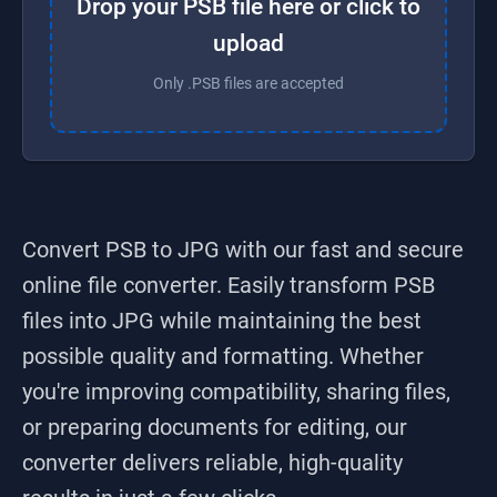
Drop your PSB file here or click to
upload
Only .PSB files are accepted
Convert PSB to JPG
with our fast and secure
online file converter. Easily transform
PSB
files into
JPG
while maintaining the best
possible quality and formatting. Whether
you're improving compatibility, sharing files,
or preparing documents for editing, our
converter delivers reliable, high-quality