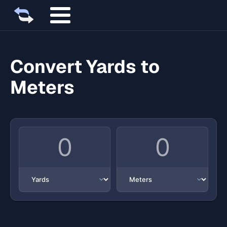
Convert Yards to
Meters