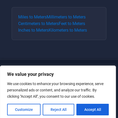
Miles
to
Meters
Millimeters
to
Meters
Centimeters
to
Meters
Feet
to
Meters
Inches
to
Meters
Kilometers
to
Meters
We value your privacy
We use cookies to enhance your browsing experience, serve
personalized ads or content, and analyze our traffic. By
clicking "Accept All", you consent to our use of cookies.
Just for the giggles, much love.
Customize
Reject All
Accept All