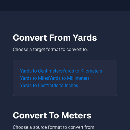
Convert From
Yards
Choose a target format to convert to.
Yards
to
Centimeters
Yards
to
Kilometers
Yards
to
Miles
Yards
to
Millimeters
Yards
to
Feet
Yards
to
Inches
Convert To
Meters
Choose a source format to convert from.