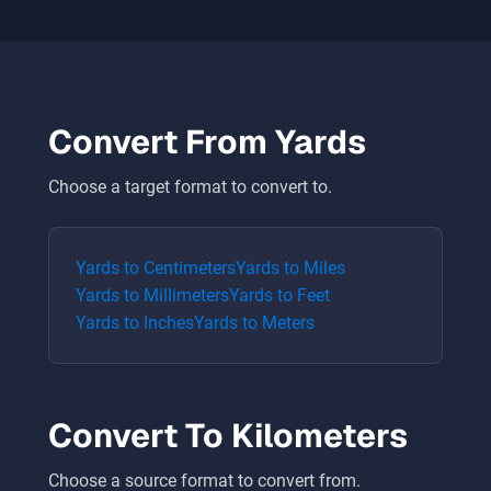
Convert From
Yards
Choose a target format to convert to.
Yards
to
Centimeters
Yards
to
Miles
Yards
to
Millimeters
Yards
to
Feet
Yards
to
Inches
Yards
to
Meters
Convert To
Kilometers
Choose a source format to convert from.