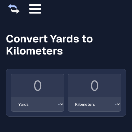
Convert Yards to
Kilometers