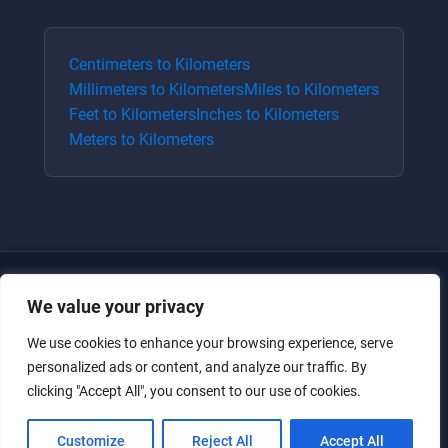
Centimeters
to
Kilometers
Millimeters
to
Kilometers
Miles
to
Kilometers
Feet
to
Kilometers
Inches
to
Kilometers
Meters
to
Kilometers
We value your privacy
We use cookies to enhance your browsing experience, serve
personalized ads or content, and analyze our traffic. By
clicking "Accept All", you consent to our use of cookies.
Just for the giggles, much love.
Customize
Reject All
Accept All