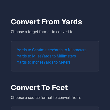
Convert From
Yards
Choose a target format to convert to.
Yards
to
Centimeters
Yards
to
Kilometers
Yards
to
Miles
Yards
to
Millimeters
Yards
to
Inches
Yards
to
Meters
Convert To
Feet
Choose a source format to convert from.