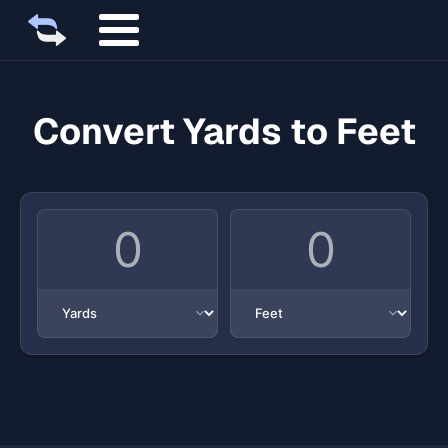
Convert Yards to Feet