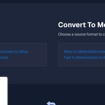
Convert To
M
Choose a source format to c
lometers
to
Miles
Miles
to
Meters
Millimete
nches
Feet
to
Meters
Inches
to