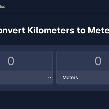
les
nvert Kilometers to Met