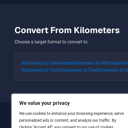
Convert From
Kilometers
Choose a target format to convert to.
Kilometers
to
Centimeters
Kilometers
to
Millimeters
Ki
Kilometers
to
Yards
Kilometers
to
Feet
Kilometers
to
I
We value your privacy
We use cookies to enhance your browsing experience, serve
Home
personalized ads or content, and analyze our traffic. By
clicking "Accept All", you consent to our use of cookies.