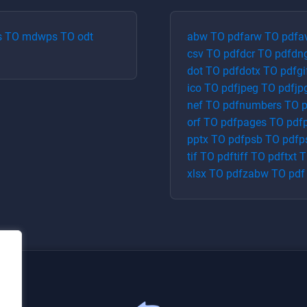
s
TO
md
wps
TO
odt
abw
TO
pdf
arw
TO
pdf
a
csv
TO
pdf
dcr
TO
pdf
dn
dot
TO
pdf
dotx
TO
pdf
gi
ico
TO
pdf
jpeg
TO
pdf
jp
nef
TO
pdf
numbers
TO
p
orf
TO
pdf
pages
TO
pdf
pptx
TO
pdf
psb
TO
pdf
p
tif
TO
pdf
tiff
TO
pdf
txt
T
xlsx
TO
pdf
zabw
TO
pdf