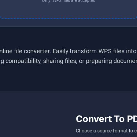
Only .WPS files are accepted
line file converter. Easily transform
WPS
files int
 compatibility, sharing files, or preparing document
Convert To
P
Choose a source format to c