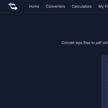
Home
Converters
Calculators
My Fi
Convert
wps
files to
pdf
onl