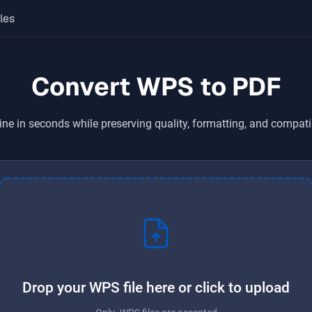
les
Convert WPS to PDF
ine in seconds while preserving quality, formatting, and compati
Drop your WPS file here or click to upload