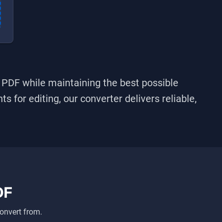
o
PDF
while maintaining the best possible
s for editing, our converter delivers reliable,
DF
onvert from.