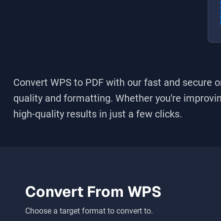
Convert WPS to PDF
with our fast and secure on
quality and formatting. Whether you're improving
high-quality results in just a few clicks.
Convert From
WPS
Choose a target format to convert to.