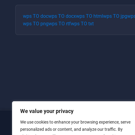
wps
TO
doc
wps
TO
docx
wps
TO
html
wps
TO
jpg
wp
wps
TO
png
wps
TO
rtf
wps
TO
txt
We value your privacy
We use cookies to enhance your browsing experience, serve
Home
personalized ads or content, and analyze our traffic. By