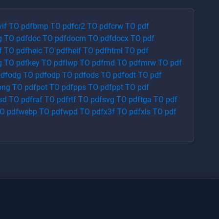
vif
TO
pdf
bmp
TO
pdf
cr2
TO
pdf
crw
TO
pdf
g
TO
pdf
doc
TO
pdf
docm
TO
pdf
docx
TO
pdf
f
TO
pdf
heic
TO
pdf
heif
TO
pdf
html
TO
pdf
g
TO
pdf
key
TO
pdf
lwp
TO
pdf
md
TO
pdf
mrw
TO
pdf
df
odg
TO
pdf
odp
TO
pdf
ods
TO
pdf
odt
TO
pdf
png
TO
pdf
pot
TO
pdf
pps
TO
pdf
ppt
TO
pdf
sd
TO
pdf
raf
TO
pdf
rtf
TO
pdf
svg
TO
pdf
tga
TO
pdf
O
pdf
webp
TO
pdf
wpd
TO
pdf
x3f
TO
pdf
xls
TO
pdf