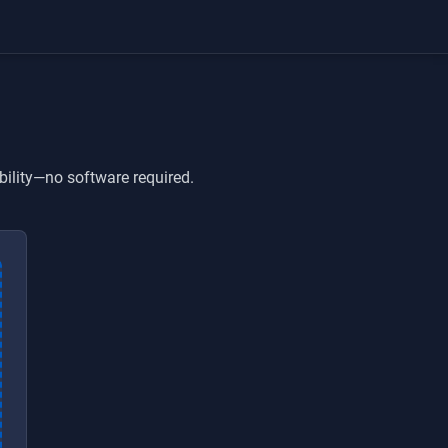
bility—no software required.