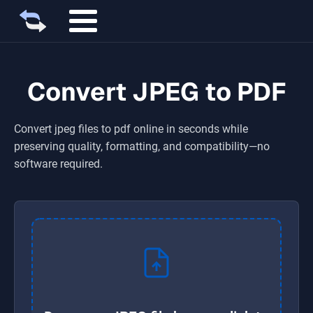
Convert JPEG to PDF
Convert
jpeg
files to
pdf
online in seconds while
preserving quality, formatting, and compatibility—no
software required.