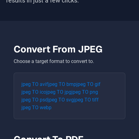
results in just a few clicks.
Convert From
JPEG
Choose a target format to convert to.
jpeg
TO
avif
jpeg
TO
bmp
jpeg
TO
gif
jpeg
TO
ico
jpeg
TO
jpg
jpeg
TO
png
jpeg
TO
psd
jpeg
TO
svg
jpeg
TO
tiff
jpeg
TO
webp