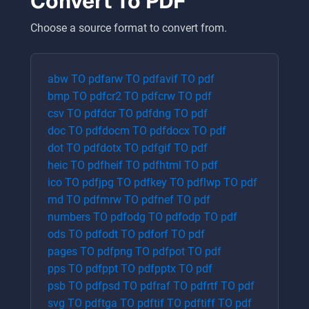
Convert To
PDF
Choose a source format to convert from.
abw
TO
pdf
arw
TO
pdf
avif
TO
pdf
bmp
TO
pdf
cr2
TO
pdf
crw
TO
pdf
csv
TO
pdf
dcr
TO
pdf
dng
TO
pdf
doc
TO
pdf
docm
TO
pdf
docx
TO
pdf
dot
TO
pdf
dotx
TO
pdf
gif
TO
pdf
heic
TO
pdf
heif
TO
pdf
html
TO
pdf
ico
TO
pdf
jpg
TO
pdf
key
TO
pdf
lwp
TO
pdf
md
TO
pdf
mrw
TO
pdf
nef
TO
pdf
numbers
TO
pdf
odg
TO
pdf
odp
TO
pdf
ods
TO
pdf
odt
TO
pdf
orf
TO
pdf
pages
TO
pdf
png
TO
pdf
pot
TO
pdf
pps
TO
pdf
ppt
TO
pdf
pptx
TO
pdf
psb
TO
pdf
psd
TO
pdf
raf
TO
pdf
rtf
TO
pdf
svg
TO
pdf
tga
TO
pdf
tif
TO
pdf
tiff
TO
pdf