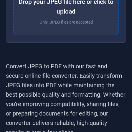
Drop your JPEG file here or click to
upload
Only .JPEG files are accepted
Convert JPEG to PDF
with our fast and
secure online file converter. Easily transform
JPEG
files into
PDF
while maintaining the
best possible quality and formatting. Whether
you're improving compatibility, sharing files,
or preparing documents for editing, our
converter delivers reliable, high-quality