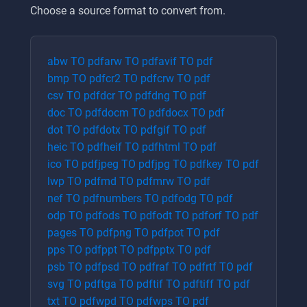
Choose a source format to convert from.
abw
TO
pdf
arw
TO
pdf
avif
TO
pdf
bmp
TO
pdf
cr2
TO
pdf
crw
TO
pdf
csv
TO
pdf
dcr
TO
pdf
dng
TO
pdf
doc
TO
pdf
docm
TO
pdf
docx
TO
pdf
dot
TO
pdf
dotx
TO
pdf
gif
TO
pdf
heic
TO
pdf
heif
TO
pdf
html
TO
pdf
ico
TO
pdf
jpeg
TO
pdf
jpg
TO
pdf
key
TO
pdf
lwp
TO
pdf
md
TO
pdf
mrw
TO
pdf
nef
TO
pdf
numbers
TO
pdf
odg
TO
pdf
odp
TO
pdf
ods
TO
pdf
odt
TO
pdf
orf
TO
pdf
pages
TO
pdf
png
TO
pdf
pot
TO
pdf
pps
TO
pdf
ppt
TO
pdf
pptx
TO
pdf
psb
TO
pdf
psd
TO
pdf
raf
TO
pdf
rtf
TO
pdf
svg
TO
pdf
tga
TO
pdf
tif
TO
pdf
tiff
TO
pdf
txt
TO
pdf
wpd
TO
pdf
wps
TO
pdf