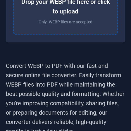
Drop your WEBP file here or click
to upload
Only .WEBP files are accepted
Convert WEBP to PDF
with our fast and
secure online file converter. Easily transform
WEBP
files into
PDF
while maintaining the
best possible quality and formatting. Whether
you're improving compatibility, sharing files,
or preparing documents for editing, our
converter delivers reliable, high-quality