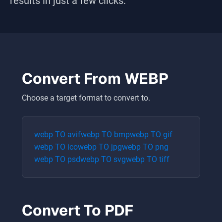
results in just a few clicks.
Convert From
WEBP
Choose a target format to convert to.
webp
TO
avif
webp
TO
bmp
webp
TO
gif
webp
TO
ico
webp
TO
jpg
webp
TO
png
webp
TO
psd
webp
TO
svg
webp
TO
tiff
Convert To
PDF