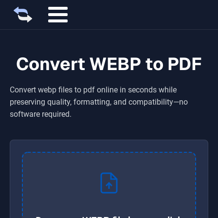
Convert WEBP to PDF
Convert
webp
files to
pdf
online in seconds while
preserving quality, formatting, and compatibility—no
software required.