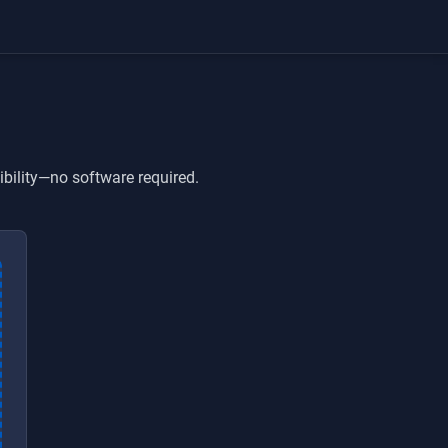
ibility—no software required.