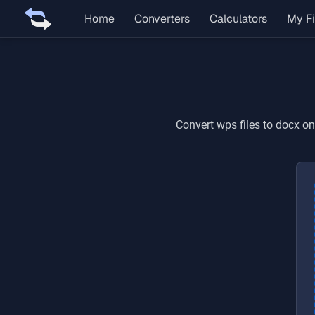
Home
Converters
Calculators
My Fi
Convert
wps
files to
docx
onl