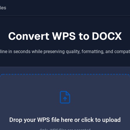
les
Convert WPS to DOCX
ine in seconds while preserving quality, formatting, and compat
Drop your WPS file here or click to upload