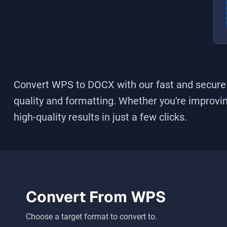
Convert WPS to DOCX
with our fast and secure 
quality and formatting. Whether you're improving
high-quality results in just a few clicks.
Convert From
WPS
Choose a target format to convert to.