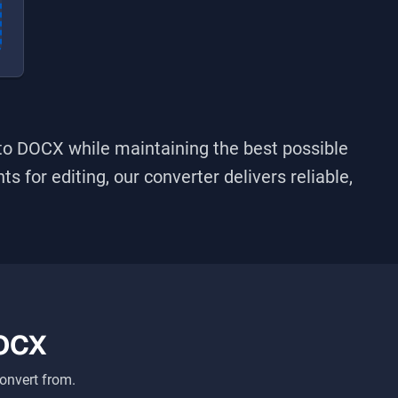
nto
DOCX
while maintaining the best possible
s for editing, our converter delivers reliable,
OCX
onvert from.