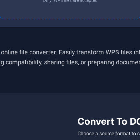
Only .WPS files are accepted
online file converter. Easily transform
WPS
files i
 compatibility, sharing files, or preparing document
Convert To
D
Choose a source format to c