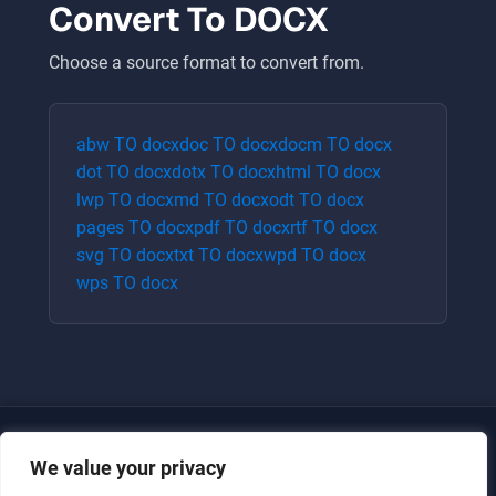
Convert To
DOCX
Choose a source format to convert from.
abw
TO
docx
doc
TO
docx
docm
TO
docx
dot
TO
docx
dotx
TO
docx
html
TO
docx
lwp
TO
docx
md
TO
docx
odt
TO
docx
pages
TO
docx
pdf
TO
docx
rtf
TO
docx
svg
TO
docx
txt
TO
docx
wpd
TO
docx
wps
TO
docx
We value your privacy