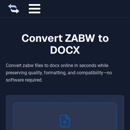
Convert ZABW to
DOCX
Convert
zabw
files to
docx
online in seconds while
preserving quality, formatting, and compatibility—no
software required.