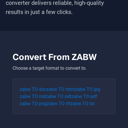
converter delivers reliable, high-quality
results in just a few clicks.
Convert From
ZABW
Choose a target format to convert to.
zabw
TO
doc
zabw
TO
html
zabw
TO
jpg
zabw
TO
md
zabw
TO
odt
zabw
TO
pdf
zabw
TO
png
zabw
TO
rtf
zabw
TO
txt