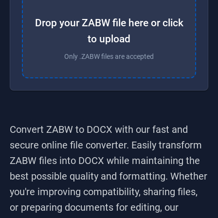
Drop your ZABW file here or click
to upload
Only .ZABW files are accepted
Convert ZABW to DOCX
with our fast and
secure online file converter. Easily transform
ZABW
files into
DOCX
while maintaining the
best possible quality and formatting. Whether
you're improving compatibility, sharing files,
or preparing documents for editing, our