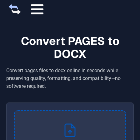
Convert PAGES to
DOCX
Convert
pages
files to
docx
online in seconds while
preserving quality, formatting, and compatibility—no
software required.