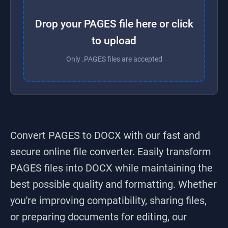
Drop your PAGES file here or click
to upload
Only .PAGES files are accepted
Convert PAGES to DOCX
with our fast and
secure online file converter. Easily transform
PAGES
files into
DOCX
while maintaining the
best possible quality and formatting. Whether
you're improving compatibility, sharing files,
or preparing documents for editing, our