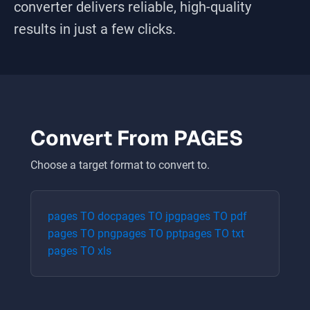
converter delivers reliable, high-quality
results in just a few clicks.
Convert From
PAGES
Choose a target format to convert to.
pages
TO
doc
pages
TO
jpg
pages
TO
pdf
pages
TO
png
pages
TO
ppt
pages
TO
txt
pages
TO
xls