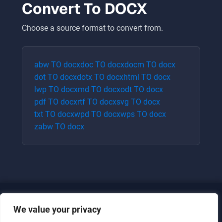
Convert To
DOCX
Choose a source format to convert from.
abw
TO
docx
doc
TO
docx
docm
TO
docx
dot
TO
docx
dotx
TO
docx
html
TO
docx
lwp
TO
docx
md
TO
docx
odt
TO
docx
pdf
TO
docx
rtf
TO
docx
svg
TO
docx
txt
TO
docx
wpd
TO
docx
wps
TO
docx
zabw
TO
docx
We value your privacy