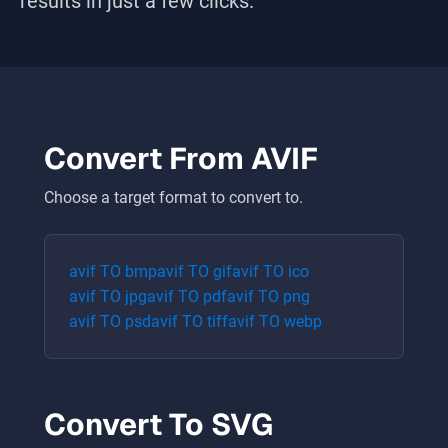
results in just a few clicks.
Convert From
AVIF
Choose a target format to convert to.
avif
TO
bmp
avif
TO
gif
avif
TO
ico
avif
TO
jpg
avif
TO
pdf
avif
TO
png
avif
TO
psd
avif
TO
tiff
avif
TO
webp
Convert To
SVG