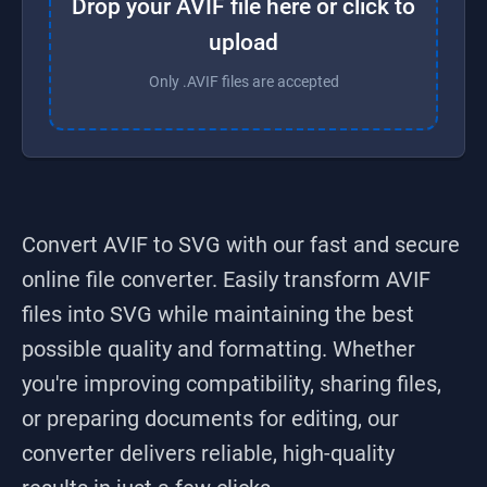
Drop your AVIF file here or click to
upload
Only .AVIF files are accepted
Convert AVIF to SVG
with our fast and secure
online file converter. Easily transform
AVIF
files into
SVG
while maintaining the best
possible quality and formatting. Whether
you're improving compatibility, sharing files,
or preparing documents for editing, our
converter delivers reliable, high-quality