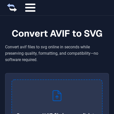
Convert AVIF to SVG
Convert
avif
files to
svg
online in seconds while
preserving quality, formatting, and compatibility—no
software required.