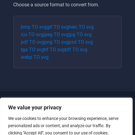
Choose a source format to convert from.
bmp
TO
svg
gif
TO
svg
heic
TO
svg
ico
TO
svg
jpeg
TO
svg
jpg
TO
svg
pdf
TO
svg
png
TO
svg
psd
TO
svg
tga
TO
svg
tif
TO
svg
tiff
TO
svg
webp
TO
svg
We value your privacy
We use cookies to enhance your browsing experience, serve
personalized ads or content, and analyze our traffic. By
clicking "Accept All", you consent to our use of cookies.