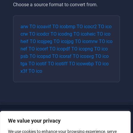
Choose a source format to convert from.
arw
TO
ico
avif
TO
ico
bmp
TO
ico
cr2
TO
ico
crw
TO
ico
dcr
TO
ico
dng
TO
ico
heic
TO
ico
heif
TO
ico
jpeg
TO
ico
jpg
TO
ico
mrw
TO
ico
nef
TO
ico
orf
TO
ico
pdf
TO
ico
png
TO
ico
psb
TO
ico
psd
TO
ico
raf
TO
ico
svg
TO
ico
tga
TO
ico
tif
TO
ico
tiff
TO
ico
webp
TO
ico
x3f
TO
ico
We value your privacy
We use cookies to enhance your browsing experience, serve