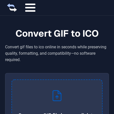
Convert GIF to ICO
Convert
gif
files to
ico
online in seconds while preserving
quality, formatting, and compatibility—no software
required.