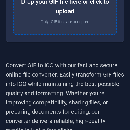
Drop your GIF file here or click to
upload
Only .GIF files are accepted
Convert GIF to ICO
with our fast and secure
online file converter. Easily transform
GIF
files
into
ICO
while maintaining the best possible
quality and formatting. Whether you're
improving compatibility, sharing files, or
preparing documents for editing, our
converter delivers reliable, high-quality