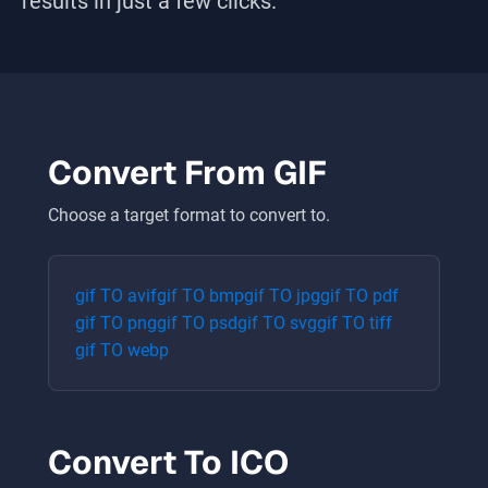
results in just a few clicks.
Convert From
GIF
Choose a target format to convert to.
gif
TO
avif
gif
TO
bmp
gif
TO
jpg
gif
TO
pdf
gif
TO
png
gif
TO
psd
gif
TO
svg
gif
TO
tiff
gif
TO
webp
Convert To
ICO