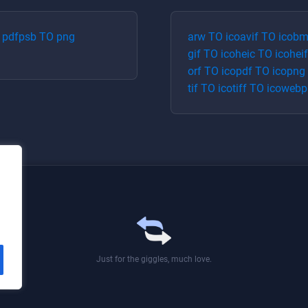
O
pdf
psb
TO
png
arw
TO
ico
avif
TO
ico
bm
gif
TO
ico
heic
TO
ico
heif
orf
TO
ico
pdf
TO
ico
png
tif
TO
ico
tiff
TO
ico
webp
Just for the giggles, much love.