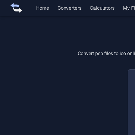
Home
Converters
Calculators
My Fi
Convert
psb
files to
ico
onli