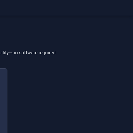
bility—no software required.