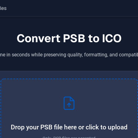
les
Convert PSB to ICO
ne in seconds while preserving quality, formatting, and compati
Drop your PSB file here or click to upload