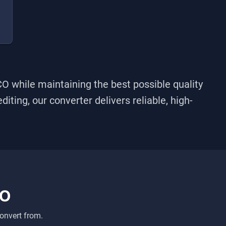
CO
while maintaining the best possible quality
iting, our converter delivers reliable, high-
CO
onvert from.