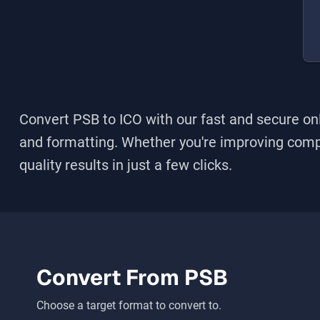
Convert PSB to ICO
with our fast and secure onl
and formatting. Whether you're improving compati
quality results in just a few clicks.
Convert From
PSB
Choose a target format to convert to.