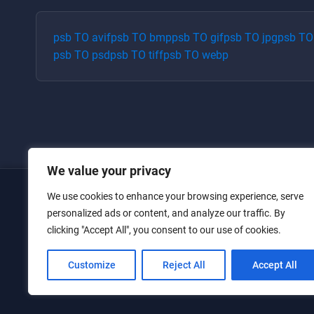
psb
TO
avif
psb
TO
bmp
psb
TO
gif
psb
TO
jpg
psb
T
psb
TO
psd
psb
TO
tiff
psb
TO
webp
We value your privacy
We use cookies to enhance your browsing experience, serve
Home
personalized ads or content, and analyze our traffic. By
clicking "Accept All", you consent to our use of cookies.
Converters
Privacy Policy
Customize
Reject All
Accept All
Contact Us