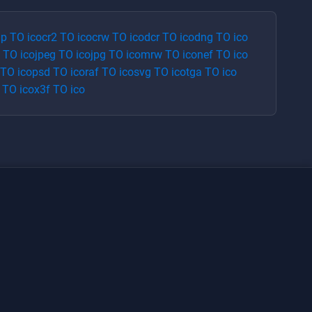
p
TO
ico
cr2
TO
ico
crw
TO
ico
dcr
TO
ico
dng
TO
ico
TO
ico
jpeg
TO
ico
jpg
TO
ico
mrw
TO
ico
nef
TO
ico
TO
ico
psd
TO
ico
raf
TO
ico
svg
TO
ico
tga
TO
ico
TO
ico
x3f
TO
ico