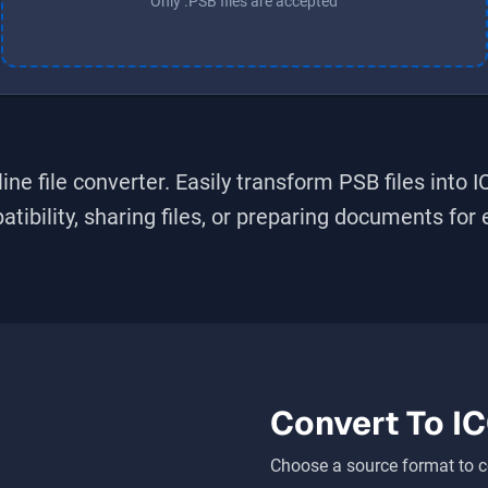
Only .PSB files are accepted
ine file converter. Easily transform
PSB
files into
I
bility, sharing files, or preparing documents for ed
Convert To
I
Choose a source format to c