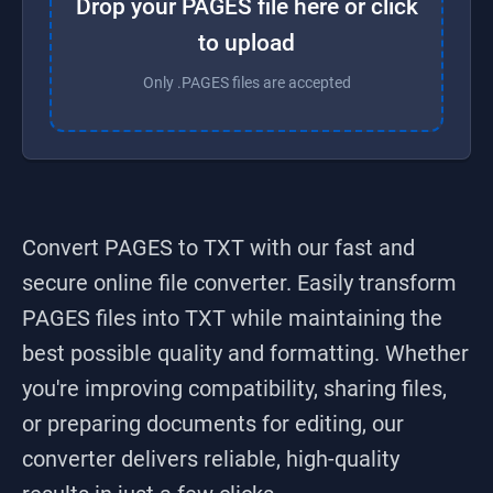
Drop your PAGES file here or click
to upload
Only .PAGES files are accepted
Convert PAGES to TXT
with our fast and
secure online file converter. Easily transform
PAGES
files into
TXT
while maintaining the
best possible quality and formatting. Whether
you're improving compatibility, sharing files,
or preparing documents for editing, our
converter delivers reliable, high-quality