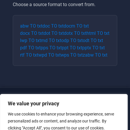
Choose a source format to convert from.
abw
TO
txt
doc
TO
txt
docm
TO
txt
docx
TO
txt
dot
TO
txt
dotx
TO
txt
html
TO
txt
lwp
TO
txt
md
TO
txt
odp
TO
txt
odt
TO
txt
pdf
TO
txt
pps
TO
txt
ppt
TO
txt
pptx
TO
txt
rtf
TO
txt
wpd
TO
txt
wps
TO
txt
zabw
TO
txt
We value your privacy
We use cookies to enhance your browsing experience, serve
personalized ads or content, and analyze our traffic. By
clicking "Accept All", you consent to our use of cookies.