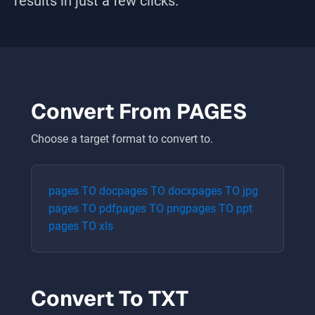
results in just a few clicks.
Convert From
PAGES
Choose a target format to convert to.
pages
TO
doc
pages
TO
docx
pages
TO
jpg
pages
TO
pdf
pages
TO
png
pages
TO
ppt
pages
TO
xls
Convert To
TXT