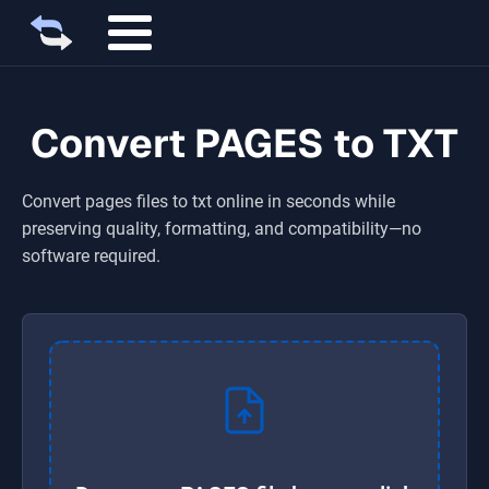
Convert PAGES to TXT
Convert
pages
files to
txt
online in seconds while
preserving quality, formatting, and compatibility—no
software required.