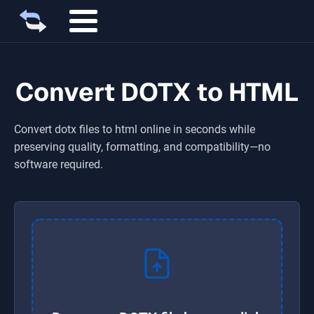
Convert DOTX to HTML
Convert
dotx
files to
html
online in seconds while
preserving quality, formatting, and compatibility—no
software required.