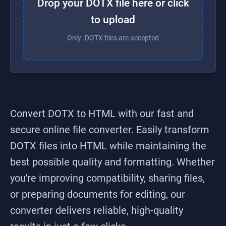
Drop your DOTX file here or click
to upload
Only .DOTX files are accepted
Convert DOTX to HTML
with our fast and
secure online file converter. Easily transform
DOTX
files into
HTML
while maintaining the
best possible quality and formatting. Whether
you're improving compatibility, sharing files,
or preparing documents for editing, our
converter delivers reliable, high-quality