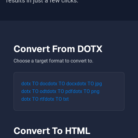
results in just a few clicks.
Convert From
DOTX
Choose a target format to convert to.
dotx
TO
doc
dotx
TO
docx
dotx
TO
jpg
dotx
TO
odt
dotx
TO
pdf
dotx
TO
png
dotx
TO
rtf
dotx
TO
txt
Convert To
HTML