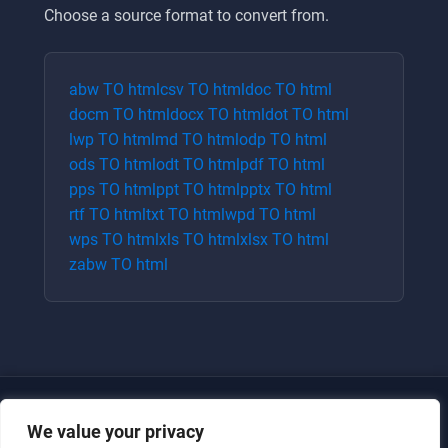
Choose a source format to convert from.
abw
TO
html
csv
TO
html
doc
TO
html
docm
TO
html
docx
TO
html
dot
TO
html
lwp
TO
html
md
TO
html
odp
TO
html
ods
TO
html
odt
TO
html
pdf
TO
html
pps
TO
html
ppt
TO
html
pptx
TO
html
rtf
TO
html
txt
TO
html
wpd
TO
html
wps
TO
html
xls
TO
html
xlsx
TO
html
zabw
TO
html
We value your privacy