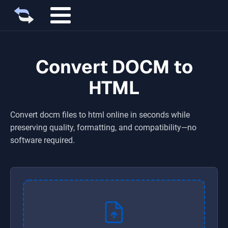
Convert DOCM to
HTML
Convert
docm
files to
html
online in seconds while
preserving quality, formatting, and compatibility—no
software required.