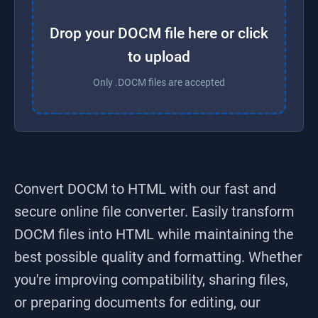
Drop your DOCM file here or click
to upload
Only .DOCM files are accepted
Convert DOCM to HTML
with our fast and
secure online file converter. Easily transform
DOCM
files into
HTML
while maintaining the
best possible quality and formatting. Whether
you're improving compatibility, sharing files,
or preparing documents for editing, our