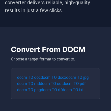
converter delivers reliable, high-quality
results in just a few clicks.
Convert From
DOCM
Choose a target format to convert to.
docm
TO
doc
docm
TO
docx
docm
TO
jpg
docm
TO
md
docm
TO
odt
docm
TO
pdf
docm
TO
png
docm
TO
rtf
docm
TO
txt