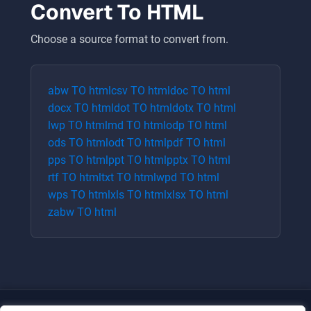
Convert To
HTML
Choose a source format to convert from.
abw
TO
html
csv
TO
html
doc
TO
html
docx
TO
html
dot
TO
html
dotx
TO
html
lwp
TO
html
md
TO
html
odp
TO
html
ods
TO
html
odt
TO
html
pdf
TO
html
pps
TO
html
ppt
TO
html
pptx
TO
html
rtf
TO
html
txt
TO
html
wpd
TO
html
wps
TO
html
xls
TO
html
xlsx
TO
html
zabw
TO
html