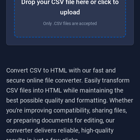
Drop your CSV file here or click to
upload
Only .CSV files are accepted
Convert CSV to HTML
with our fast and
secure online file converter. Easily transform
CSV
files into
HTML
while maintaining the
best possible quality and formatting. Whether
you're improving compatibility, sharing files,
or preparing documents for editing, our
converter delivers reliable, high-quality