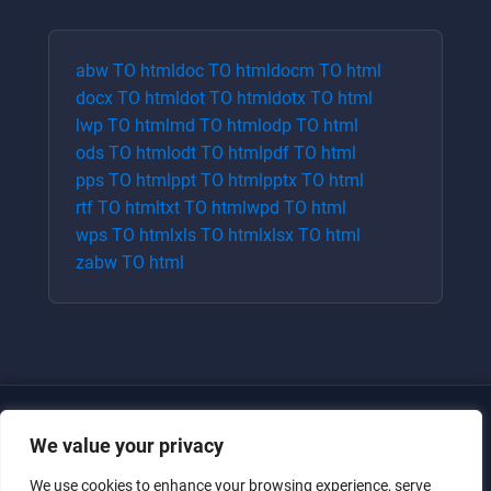
abw
TO
html
doc
TO
html
docm
TO
html
docx
TO
html
dot
TO
html
dotx
TO
html
lwp
TO
html
md
TO
html
odp
TO
html
ods
TO
html
odt
TO
html
pdf
TO
html
pps
TO
html
ppt
TO
html
pptx
TO
html
rtf
TO
html
txt
TO
html
wpd
TO
html
wps
TO
html
xls
TO
html
xlsx
TO
html
zabw
TO
html
We value your privacy
We use cookies to enhance your browsing experience, serve