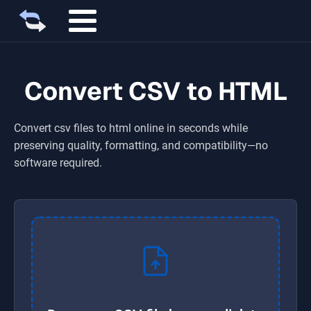
Convert CSV to HTML
Convert
csv
files to
html
online in seconds while
preserving quality, formatting, and compatibility—no
software required.