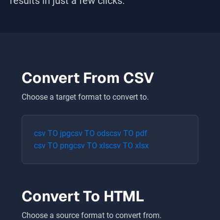
results in just a few clicks.
Convert From
CSV
Choose a target format to convert to.
csv
TO
jpg
csv
TO
ods
csv
TO
pdf
csv
TO
png
csv
TO
xls
csv
TO
xlsx
Convert To
HTML
Choose a source format to convert from.