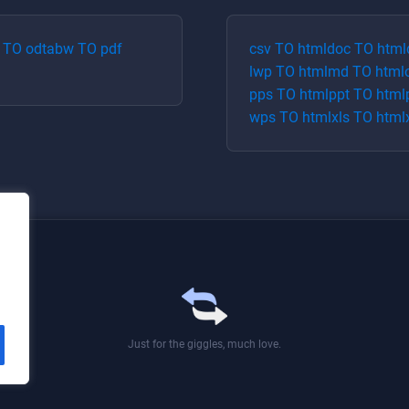
TO
odt
abw
TO
pdf
csv
TO
html
doc
TO
html
lwp
TO
html
md
TO
html
pps
TO
html
ppt
TO
html
wps
TO
html
xls
TO
html
Just for the giggles, much love.