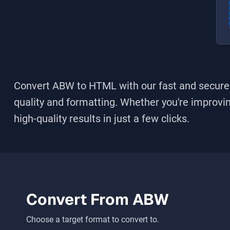
Convert ABW to HTML
with our fast and secure 
quality and formatting. Whether you're improving
high-quality results in just a few clicks.
Convert From
ABW
Choose a target format to convert to.