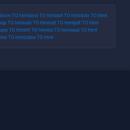
docm
TO
html
docx
TO
html
dot
TO
html
dotx
TO
html
odp
TO
html
ods
TO
html
odt
TO
html
pdf
TO
html
pptx
TO
html
rtf
TO
html
txt
TO
html
wpd
TO
html
xlsx
TO
html
zabw
TO
html