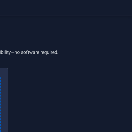
ibility—no software required.