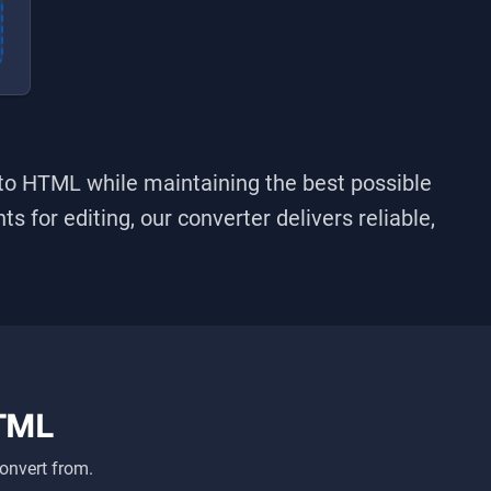
nto
HTML
while maintaining the best possible
s for editing, our converter delivers reliable,
TML
onvert from.