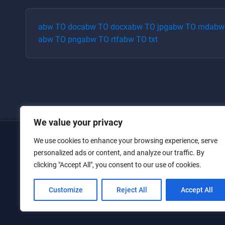
abw
TO
doc
abw
TO
docx
abw
TO
jpg
abw
TO
md
abw
abw
TO
png
abw
TO
rtf
abw
TO
txt
We value your privacy
We use cookies to enhance your browsing experience, serve
Home
personalized ads or content, and analyze our traffic. By
clicking "Accept All", you consent to our use of cookies.
Converters
Privacy Policy
Customize
Reject All
Accept All
Contact Us