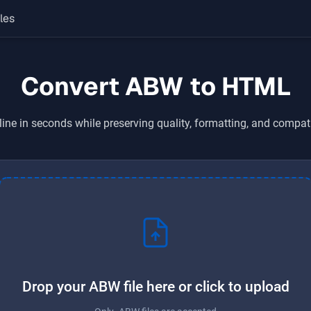
les
Convert ABW to HTML
ine in seconds while preserving quality, formatting, and compat
Drop your ABW file here or click to upload