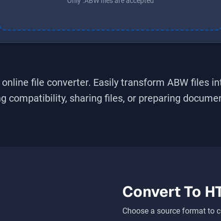
Only .ABW files are accepted
online file converter. Easily transform
ABW
files i
 compatibility, sharing files, or preparing document
Convert To
H
Choose a source format to c