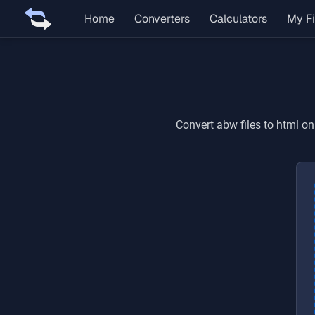
Home
Converters
Calculators
My Fi
Convert
abw
files to
html
onl