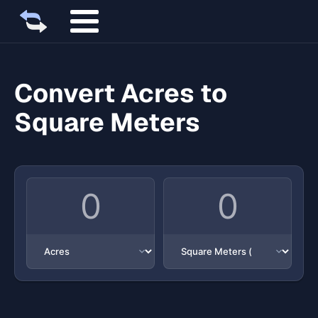
Convert Acres to
Square Meters