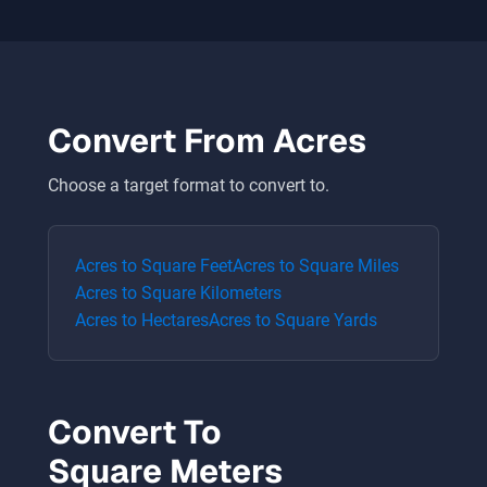
Convert From
Acres
Choose a target format to convert to.
Acres
to
Square Feet
Acres
to
Square Miles
Acres
to
Square Kilometers
Acres
to
Hectares
Acres
to
Square Yards
Convert To
Square Meters