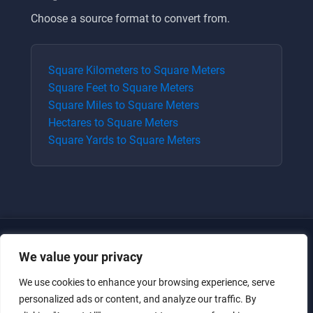
Choose a source format to convert from.
Square Kilometers
to
Square Meters
Square Feet
to
Square Meters
Square Miles
to
Square Meters
Hectares
to
Square Meters
Square Yards
to
Square Meters
We value your privacy
We use cookies to enhance your browsing experience, serve
personalized ads or content, and analyze our traffic. By