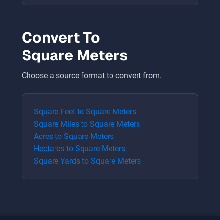
Convert To
Square Meters
Choose a source format to convert from.
Square Feet
to
Square Meters
Square Miles
to
Square Meters
Acres
to
Square Meters
Hectares
to
Square Meters
Square Yards
to
Square Meters