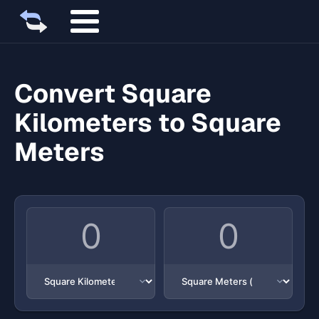
Convert Square
Kilometers to Square
Meters