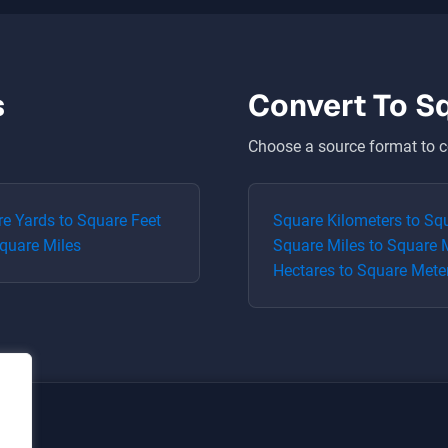
s
Convert To
S
Choose a source format to c
re Yards
to
Square Feet
Square Kilometers
to
Squ
quare Miles
Square Miles
to
Square 
Hectares
to
Square Mete