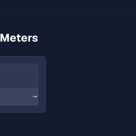
 Meters