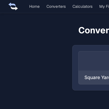
Home
Converters
Calculators
My Fi
Conver