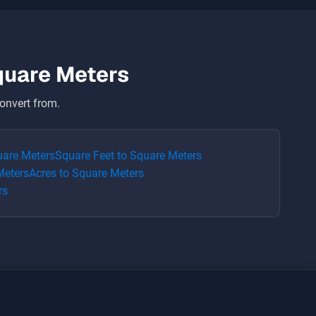
quare Meters
onvert from.
are Meters
Square Feet
to
Square Meters
Meters
Acres
to
Square Meters
rs