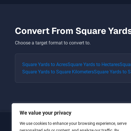
Convert From
Square Yard
Choose a target format to convert to.
Square Yards
to
Acres
Square Yards
to
Hectares
Squa
Square Yards
to
Square Kilometers
Square Yards
to
S
We value your privacy
We use cookies to enhance your browsing experience, serve
Home
personalized ads or content, and analyze our traffic. By