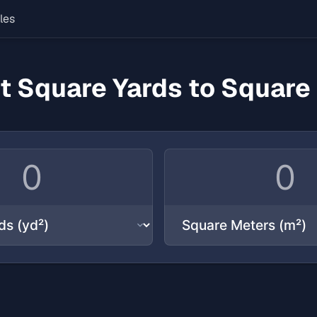
les
t Square Yards to Square