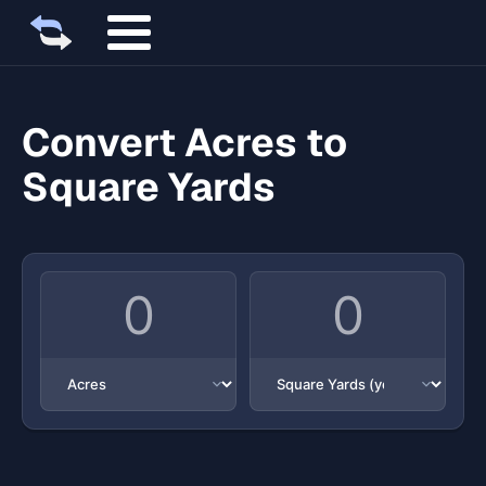
Convert Acres to
Square Yards