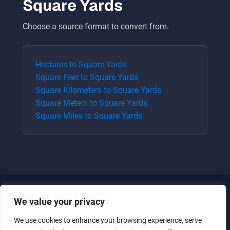
Square Yards
Choose a source format to convert from.
Hectares
to
Square Yards
Square Feet
to
Square Yards
Square Kilometers
to
Square Yards
Square Meters
to
Square Yards
Square Miles
to
Square Yards
We value your privacy
We use cookies to enhance your browsing experience, serve