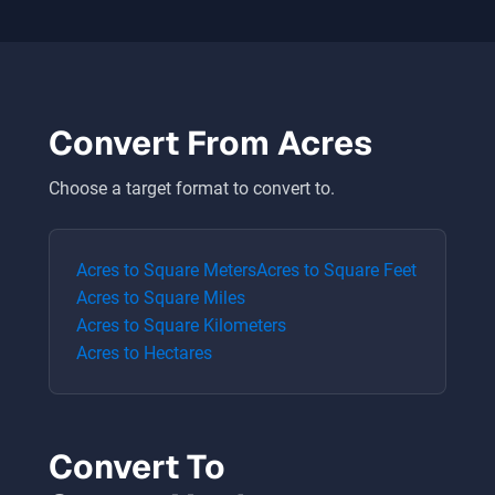
Convert From
Acres
Choose a target format to convert to.
Acres
to
Square Meters
Acres
to
Square Feet
Acres
to
Square Miles
Acres
to
Square Kilometers
Acres
to
Hectares
Convert To