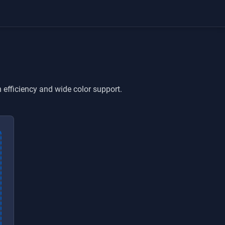
efficiency and wide color support.