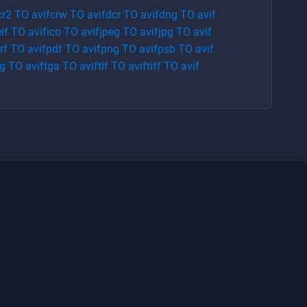
cr2
TO
avif
crw
TO
avif
dcr
TO
avif
dng
TO
avif
if
TO
avif
ico
TO
avif
jpeg
TO
avif
jpg
TO
avif
rf
TO
avif
pdf
TO
avif
png
TO
avif
psb
TO
avif
g
TO
avif
tga
TO
avif
tif
TO
avif
tiff
TO
avif