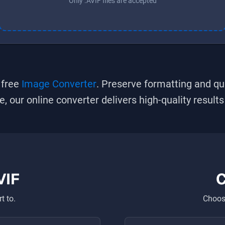
Only .AVIF files are accepted
 free
Image Converter
. Preserve formatting and qu
se, our online converter delivers high-quality result
VIF
C
t to.
Choose