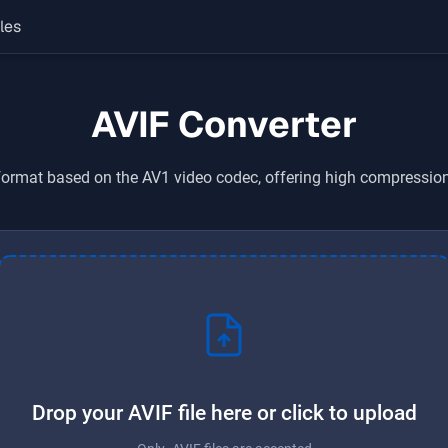
les
AVIF Converter
rmat based on the AV1 video codec, offering high compression 
Drop your AVIF file here or click to upload