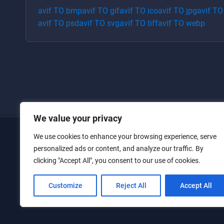
avif
TO
bmp
avif
TO
gif
avif
TO
ico
avif
TO
jpg
avif
T
avif
TO
psd
avif
TO
svg
avif
TO
tiff
avif
TO
webp
We value your privacy
We use cookies to enhance your browsing experience, serve
Home
personalized ads or content, and analyze our traffic. By
clicking "Accept All", you consent to our use of cookies.
Converters
Privacy Policy
Customize
Reject All
Accept All
Contact Us