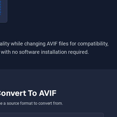
ality while changing
AVIF
files for compatibility,
s with no software installation required.
onvert To
AVIF
 a source format to convert from.