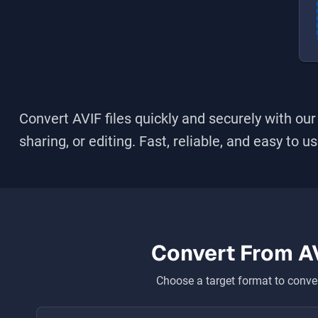
Convert
AVIF
files quickly and securely with our
sharing, or editing. Fast, reliable, and easy to u
Convert From
A
Choose a target format to conver