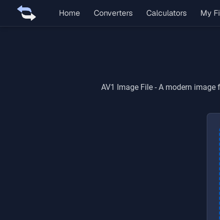
Home
Converters
Calculators
My Fi
AV1 Image File
-
A modern image fo