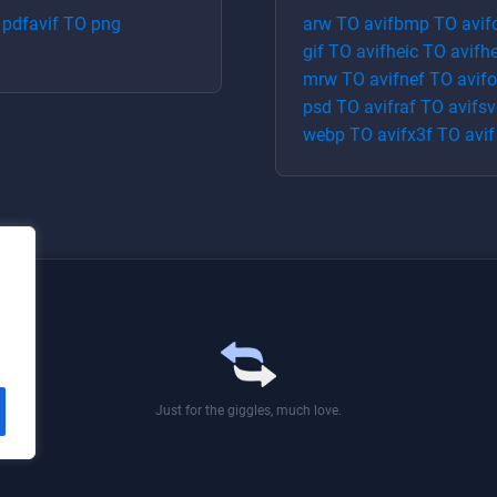
O
pdf
avif
TO
png
arw
TO
avif
bmp
TO
avif
gif
TO
avif
heic
TO
avif
he
mrw
TO
avif
nef
TO
avif
o
psd
TO
avif
raf
TO
avif
sv
webp
TO
avif
x3f
TO
avif
Just for the giggles, much love.