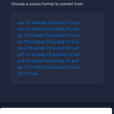
Choose a source format to convert from.
arw
TO
avif
bmp
TO
avif
cr2
TO
avif
crw
TO
avif
dcr
TO
avif
dng
TO
avif
gif
TO
avif
heic
TO
avif
heif
TO
avif
ico
TO
avif
jpeg
TO
avif
jpg
TO
avif
mrw
TO
avif
nef
TO
avif
orf
TO
avif
pdf
TO
avif
png
TO
avif
psb
TO
avif
psd
TO
avif
raf
TO
avif
svg
TO
avif
tga
TO
avif
tif
TO
avif
webp
TO
avif
x3f
TO
avif