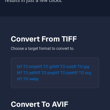
results in just a few clicks.
Convert From
TIFF
Choose a target format to convert to.
tiff
TO
bmp
tiff
TO
gif
tiff
TO
ico
tiff
TO
jpg
tiff
TO
pdf
tiff
TO
png
tiff
TO
psd
tiff
TO
svg
tiff
TO
webp
Convert To
AVIF