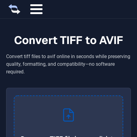
Convert TIFF to AVIF
Convert
tiff
files to
avif
online in seconds while preserving
quality, formatting, and compatibility—no software
required.