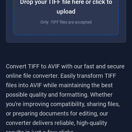
Drop your TIFF file here or click to
upload
Only .TIFF files are accepted
Convert TIFF to AVIF
with our fast and secure
online file converter. Easily transform
TIFF
files into
AVIF
while maintaining the best
possible quality and formatting. Whether
you're improving compatibility, sharing files,
or preparing documents for editing, our
converter delivers reliable, high-quality