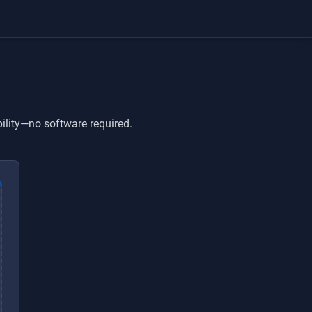
ility—no software required.