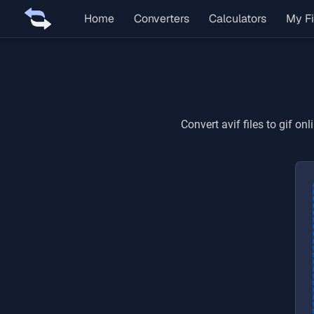
Home
Converters
Calculators
My Fi
Convert
avif
files to
gif
onli