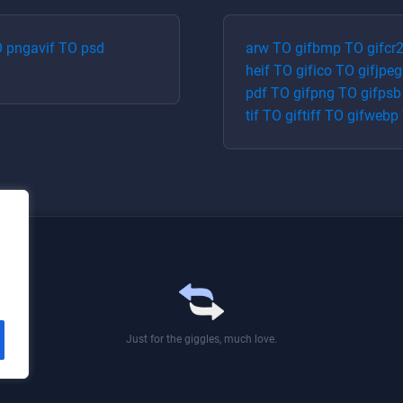
O
png
avif
TO
psd
arw
TO
gif
bmp
TO
gif
cr
heif
TO
gif
ico
TO
gif
jpeg
pdf
TO
gif
png
TO
gif
psb
tif
TO
gif
tiff
TO
gif
webp
Just for the giggles, much love.