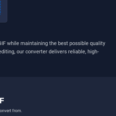
GIF
while maintaining the best possible quality
iting, our converter delivers reliable, high-
F
onvert from.