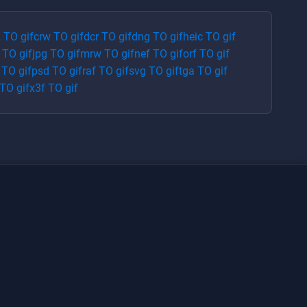
2
TO
gif
crw
TO
gif
dcr
TO
gif
dng
TO
gif
heic
TO
gif
TO
gif
jpg
TO
gif
mrw
TO
gif
nef
TO
gif
orf
TO
gif
TO
gif
psd
TO
gif
raf
TO
gif
svg
TO
gif
tga
TO
gif
TO
gif
x3f
TO
gif