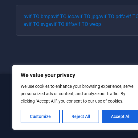
avif
TO
bmp
avif
TO
ico
avif
TO
jpg
avif
TO
pdf
avif
T
avif
TO
svg
avif
TO
tiff
avif
TO
webp
We value your privacy
We use cookies to enhance your browsing experience, serve
Home
personalized ads or content, and analyze our traffic. By
clicking "Accept All", you consent to our use of cookies.
Converters
Privacy Policy
Customize
Reject All
Accept All
Contact Us