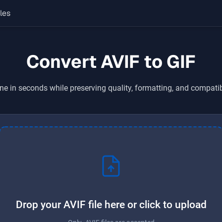
les
Convert AVIF to GIF
ne in seconds while preserving quality, formatting, and compatib
Drop your AVIF file here or click to upload