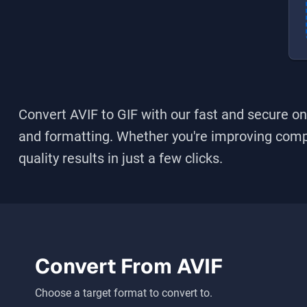
Convert AVIF to GIF
with our fast and secure onl
and formatting. Whether you're improving compati
quality results in just a few clicks.
Convert From
AVIF
Choose a target format to convert to.