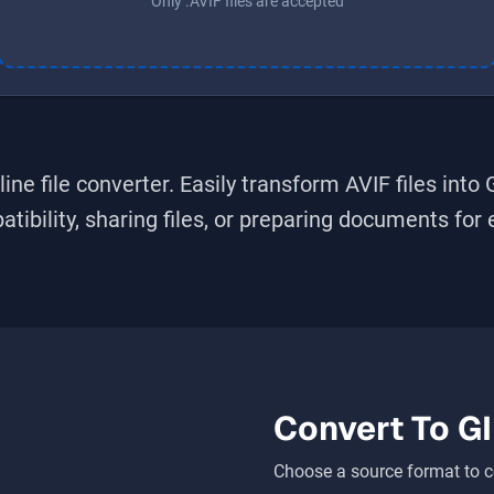
Only .AVIF files are accepted
ine file converter. Easily transform
AVIF
files into
bility, sharing files, or preparing documents for ed
Convert To
GI
Choose a source format to c