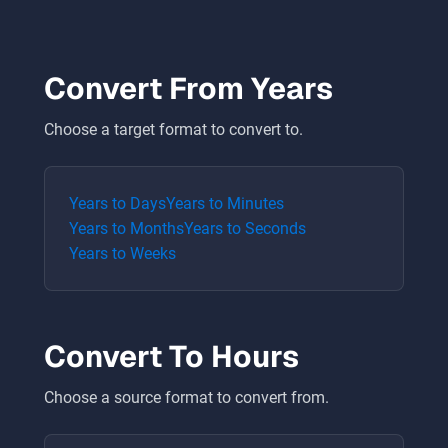
Convert From
Years
Choose a target format to convert to.
Years
to
Days
Years
to
Minutes
Years
to
Months
Years
to
Seconds
Years
to
Weeks
Convert To
Hours
Choose a source format to convert from.