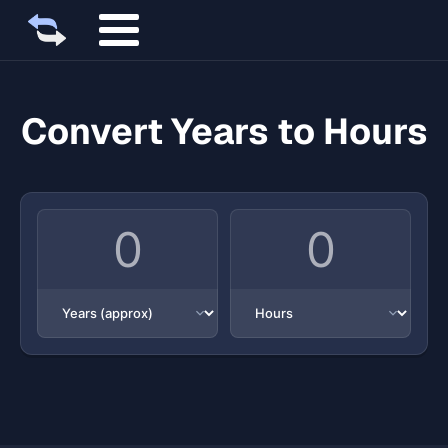
Convert Years to Hours