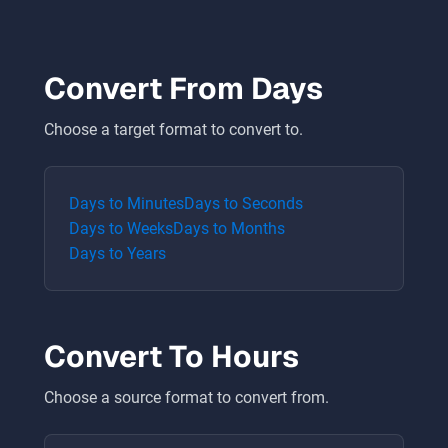
Convert From
Days
Choose a target format to convert to.
Days
to
Minutes
Days
to
Seconds
Days
to
Weeks
Days
to
Months
Days
to
Years
Convert To
Hours
Choose a source format to convert from.