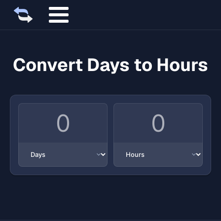
Convert Days to Hours