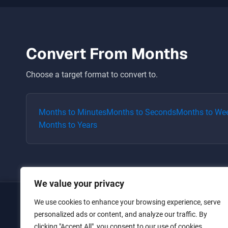
Convert From
Months
Choose a target format to convert to.
Months
to
Minutes
Months
to
Seconds
Months
to
We
Months
to
Years
We value your privacy
We use cookies to enhance your browsing experience, serve
Home
personalized ads or content, and analyze our traffic. By
clicking "Accept All", you consent to our use of cookies.