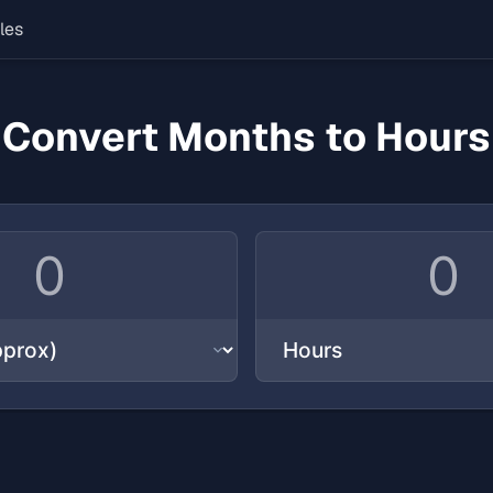
les
Convert Months to Hours