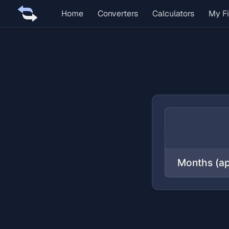
Home
Converters
Calculators
My Fi