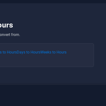
ours
onvert from.
s
to
Hours
Days
to
Hours
Weeks
to
Hours