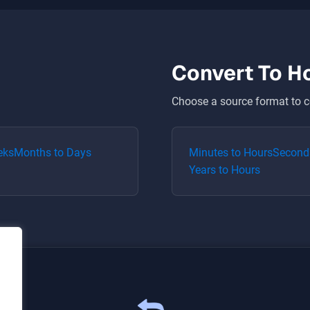
Convert To
H
Choose a source format to c
eks
Months
to
Days
Minutes
to
Hours
Second
Years
to
Hours