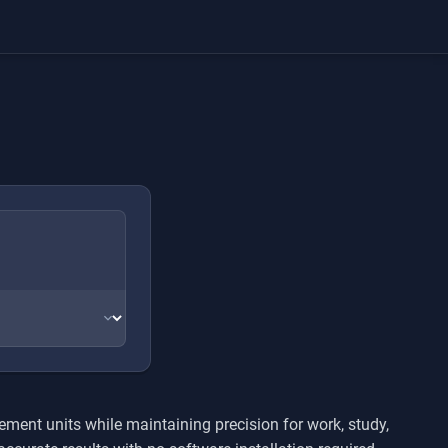
ment units while maintaining precision for work, study,