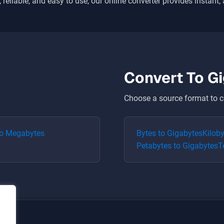
 reliable, and easy to use, our online converter provides instant,
Convert To
G
Choose a source format to c
o
Megabytes
Bytes
to
Gigabytes
Kilob
Petabytes
to
Gigabytes
T