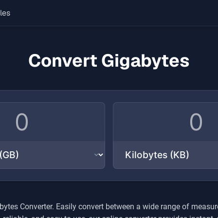
les
Convert Gigabytes
bytes
Converter. Easily convert between a wide range of measure