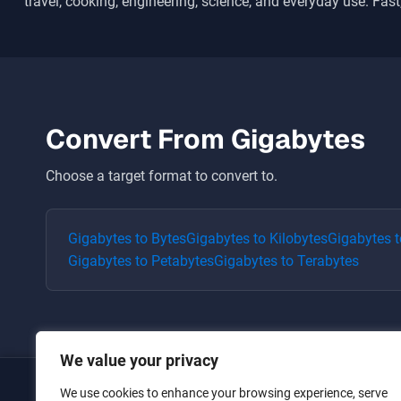
travel, cooking, engineering, science, and everyday use. Fast,
Convert From
Gigabytes
Choose a target format to convert to.
Gigabytes
to
Bytes
Gigabytes
to
Kilobytes
Gigabytes
t
Gigabytes
to
Petabytes
Gigabytes
to
Terabytes
We value your privacy
We use cookies to enhance your browsing experience, serve