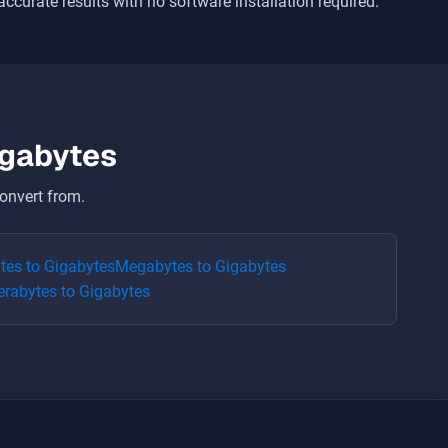
 accurate results with no software installation required.
igabytes
onvert from.
ytes
to
Gigabytes
Megabytes
to
Gigabytes
erabytes
to
Gigabytes