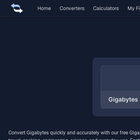
Home
Converters
Calculators
My Fi
Convert
Gigabytes
quickly and accurately with our free
Giga