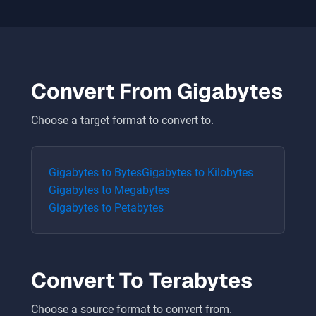
Convert From
Gigabytes
Choose a target format to convert to.
Gigabytes
to
Bytes
Gigabytes
to
Kilobytes
Gigabytes
to
Megabytes
Gigabytes
to
Petabytes
Convert To
Terabytes
Choose a source format to convert from.