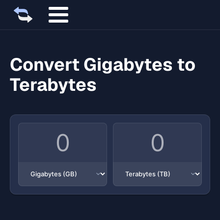
Convert Gigabytes to
Terabytes