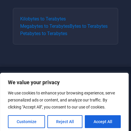
Kilobytes
to
Terabytes
Megabytes
to
Terabytes
Bytes
to
Terabytes
Petabytes
to
Terabytes
We value your privacy
We use cookies to enhance your browsing experience, serve
personalized ads or content, and analyze our traffic. By
clicking "Accept All", you consent to our use of cookies.
Just for the giggles, much love.
Customize
Reject All
Accept All